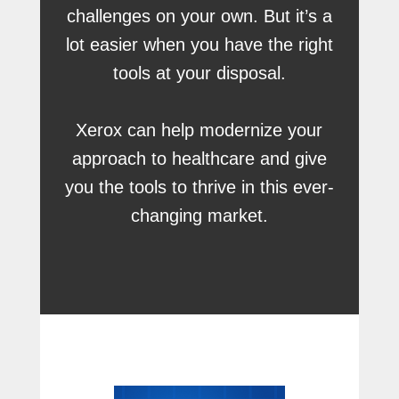
challenges on your own. But it’s a
lot easier when you have the right
tools at your disposal.
Xerox can help modernize your
approach to healthcare and give
you the tools to thrive in this ever-
changing market.