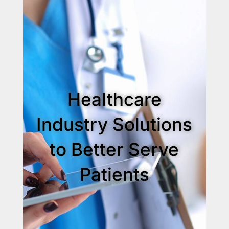
Healthcare
Industry Solutions
to Better Serve
Patients