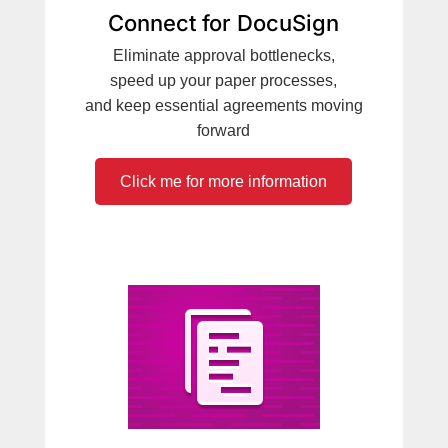
Connect for DocuSign
Eliminate approval bottlenecks,
speed up your paper processes,
and keep essential agreements moving
forward
Click me for more information