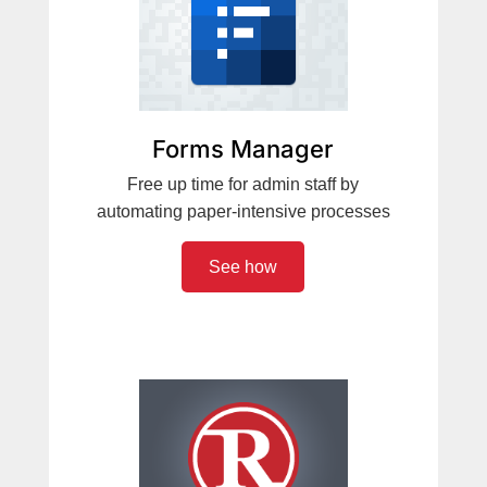
Forms Manager
Free up time for admin staff by
automating paper-intensive processes
See how