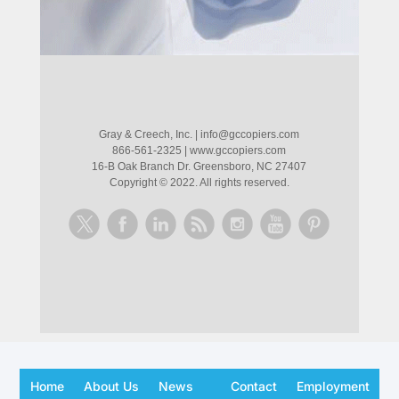
Gray & Creech, Inc.
|
info@gccopiers.com
866-561-2325
|
www.gccopiers.com
16-B Oak Branch Dr. Greensboro, NC 27407
Copyright ©
2022
. All rights reserved.
Home
About Us
News
Contact
Employment