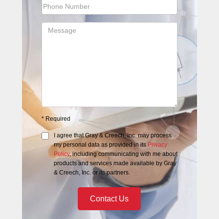
*
Required
I agree that
Gray & Creech, Inc.
may process
my personal data as provided in its
Privacy
Policy
, including communicating with me about
products and services made available by
Gray
& Creech, Inc.
or its partners.
Contact Us