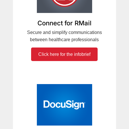
Connect for RMail
Secure and simplify communications
between healthcare professionals
Click here for the infobrief