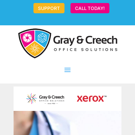
SUPPORT
CALL TODAY!