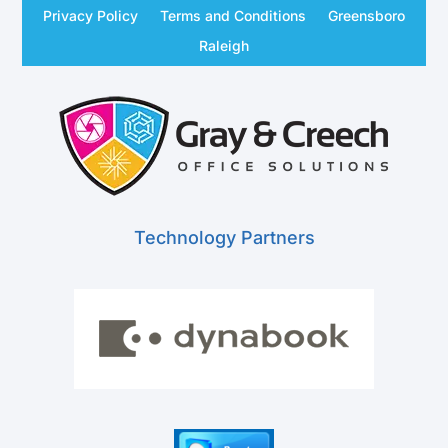
Privacy Policy
Terms and Conditions
Greensboro
Raleigh
Technology Partners