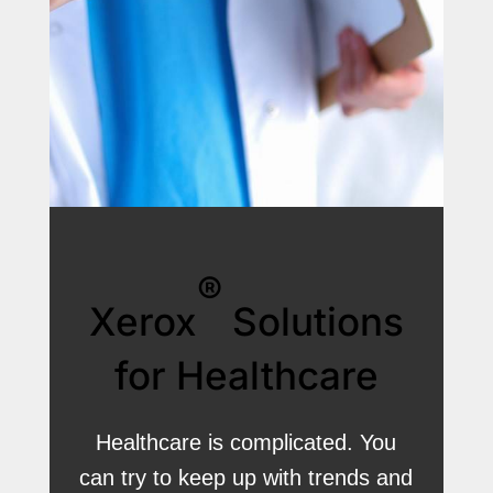
®
Xerox
Solutions
for Healthcare
Healthcare is complicated. You
can try to keep up with trends and