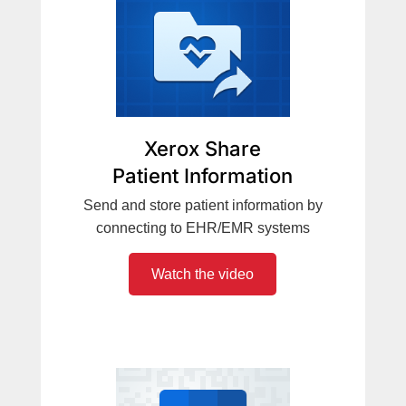
Xerox Share
Patient Information
Send and store patient information by
connecting to EHR/EMR systems
Watch the video