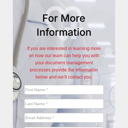
For More
Information
If you are interested in learning more
on how our team can help you with
your document management
processes provide the information
below and we'll contact you.