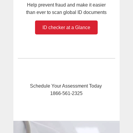
Help prevent fraud and make it easier
than ever to scan global ID documents
ID checker at a Glance
Schedule Your Assessment Today
1866-561-2325