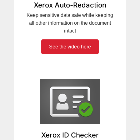
Xerox Auto-Redaction
Keep sensitive data safe while keeping
all other information on the document
intact
See the video here
Xerox ID Checker