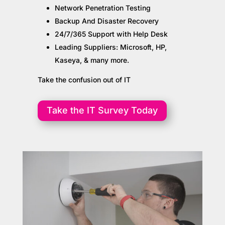
Network Penetration Testing
Backup And Disaster Recovery
24/7/365 Support with Help Desk
Leading Suppliers: Microsoft, HP,
Kaseya, & many more.
Take the confusion out of IT
Take the IT Survey Today