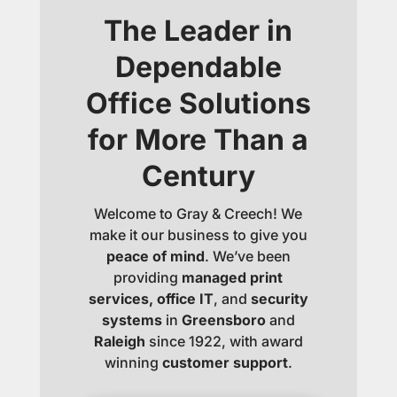
The Leader in
Dependable
Office Solutions
for More Than a
Century
Welcome to Gray & Creech! We
make it our business to give you
peace of mind
. We’ve been
providing
managed print
services, office IT
, and
security
systems
in
Greensboro
and
Raleigh
since 1922, with award
winning
customer support
.