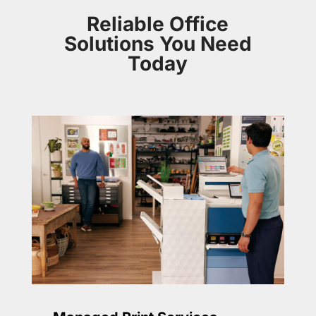
Reliable Office
Solutions You Need
Today