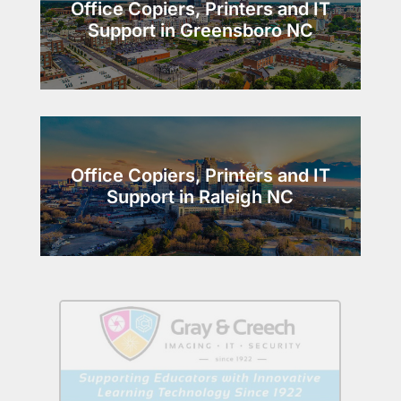
Office Copiers, Printers and IT
Support in Greensboro NC
Office Copiers, Printers and IT
Support in Raleigh NC