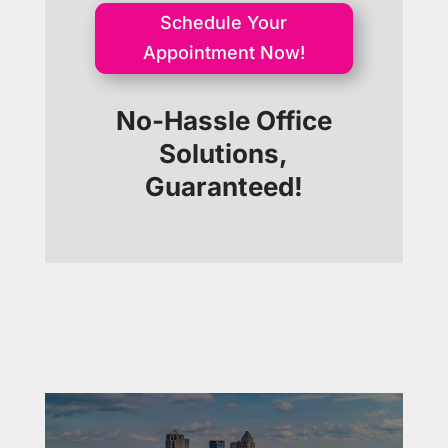
Schedule Your
Appointment Now!
No-Hassle Office
Solutions,
Guaranteed!