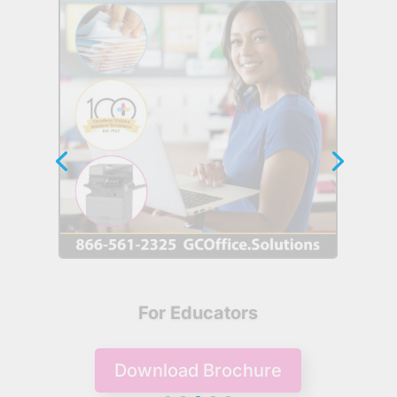
For Government
Download Brochure