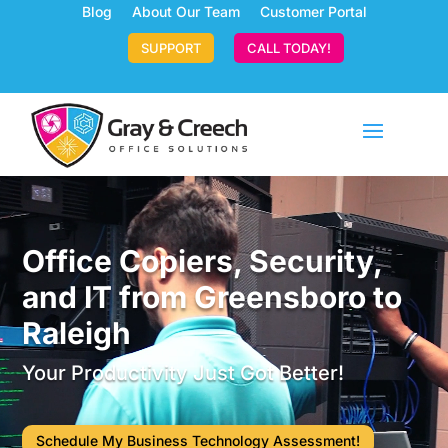
Blog
About Our Team
Customer Portal
SUPPORT
CALL TODAY!
Video
Player
Office Copiers, Security,
and IT from Greensboro to
Raleigh
Your Productivity Just Got Better!
Schedule My Business Technology Assessment!