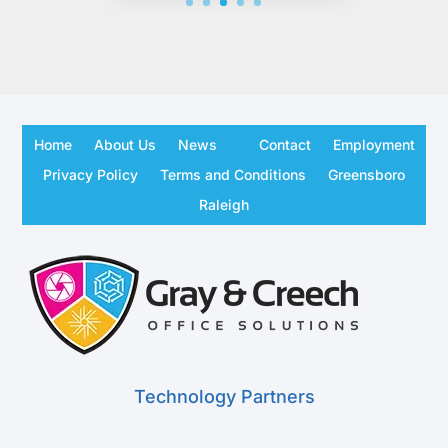
Home
About Us
News
Contact
Employment
Privacy Policy
Terms and Conditions
Greensboro
Raleigh
Technology Partners