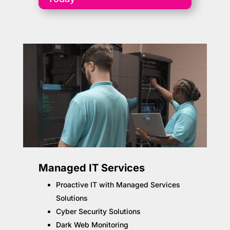
Managed IT Services
Proactive IT with Managed Services
Solutions
Cyber Security Solutions
Dark Web Monitoring