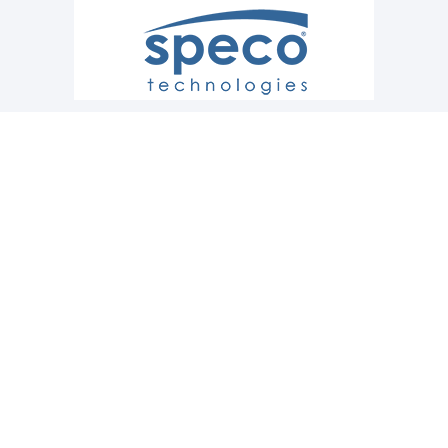
CONTACT US
Raleigh
919.977.1552
Greensboro
336.691.0203
Service
866.561.2325
© 2020-2026 Gray and Creech Office Systems All