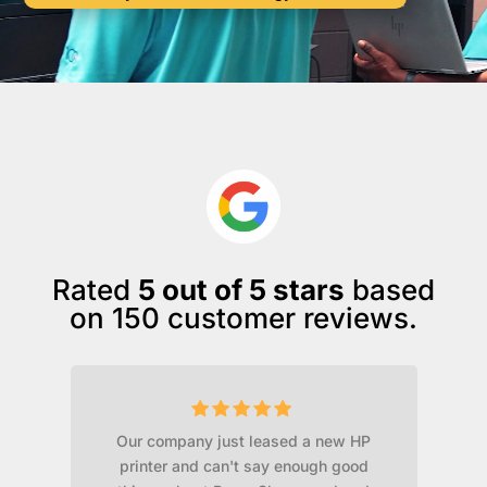
Rated
5 out of 5 stars
based
on 150 customer reviews.
Our company just leased a new HP
ld
printer and can't say enough good
t