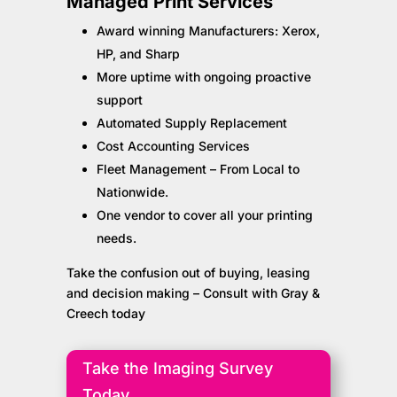
Managed Print Services
Award winning Manufacturers: Xerox,
HP, and Sharp
More uptime with ongoing proactive
support
Automated Supply Replacement
Cost Accounting Services
Fleet Management – From Local to
Nationwide.
One vendor to cover all your printing
needs.
Take the confusion out of buying, leasing
and decision making – Consult with Gray &
Creech today
Take the Imaging Survey
Today