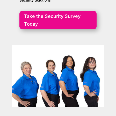
Security Solutions
Take the Security Survey
Today