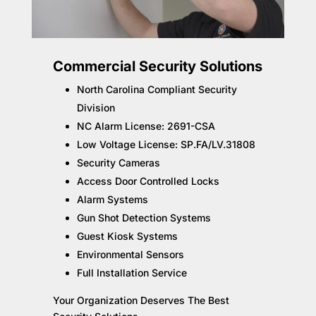
Commercial Security Solutions
North Carolina Compliant Security
Division
NC Alarm License: 2691-CSA
Low Voltage License: SP.FA/LV.31808
Security Cameras
Access Door Controlled Locks
Alarm Systems
Gun Shot Detection Systems
Guest Kiosk Systems
Environmental Sensors
Full Installation Service
Your Organization Deserves The Best