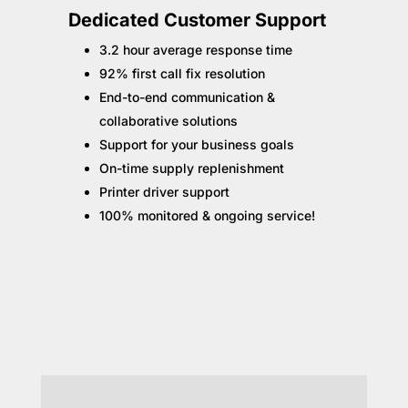
Dedicated Customer Support
3.2 hour average response time
92% first call fix resolution
End-to-end communication &
collaborative solutions
Support for your business goals
On-time supply replenishment
Printer driver support
100% monitored & ongoing service!