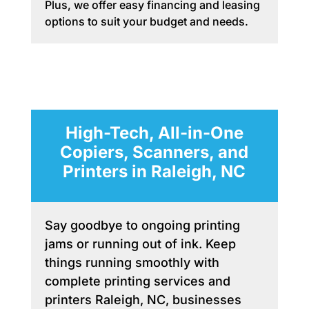
Plus, we offer easy financing and leasing
options to suit your budget and needs.
High-Tech, All-in-One
Copiers, Scanners, and
Printers in Raleigh, NC
Say goodbye to ongoing printing
jams or running out of ink. Keep
things running smoothly with
complete printing services and
printers Raleigh, NC, businesses