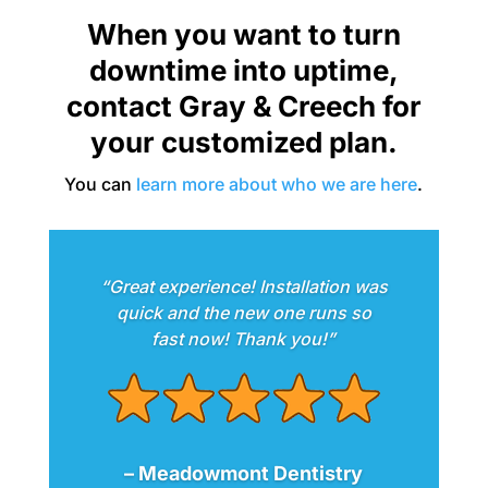
When you want to turn
downtime into uptime,
contact Gray & Creech for
your customized plan.
You can
learn more about who we are here
.
“Great experience! Installation was
quick and the new one runs so
fast now! Thank you!”
– Meadowmont Dentistry