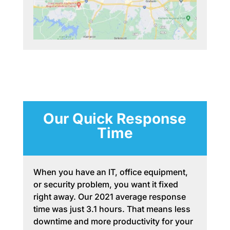
Our Quick Response
Time
When you have an IT, office equipment,
or security problem, you want it fixed
right away. Our 2021 average response
time was just 3.1 hours. That means less
downtime and more productivity for your