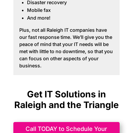
Disaster recovery
Mobile fax
And more!
Plus, not all Raleigh IT companies have
our fast response time. We’ll give you the
peace of mind that your IT needs will be
met with little to no downtime, so that you
can focus on other aspects of your
business.
Get IT Solutions in
Raleigh and the Triangle
Call TODAY to Schedule Your