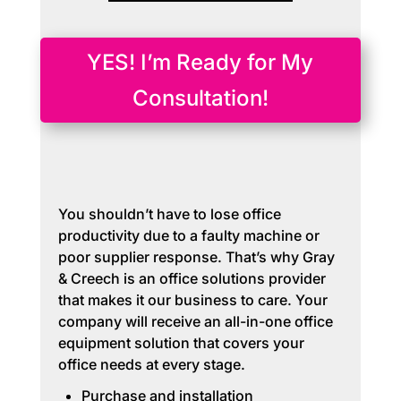
YES! I’m Ready for My
Consultation!
You shouldn’t have to lose office
productivity due to a faulty machine or
poor supplier response. That’s why Gray
& Creech is an office solutions provider
that makes it our business to care. Your
company will receive an all-in-one office
equipment solution that covers your
office needs at every stage.
Purchase and installation