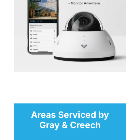
Areas Serviced by
Gray & Creech