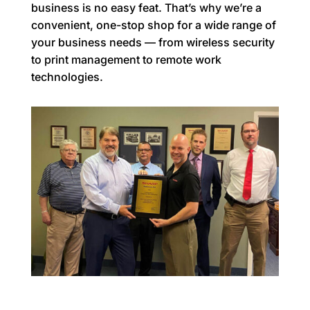
business is no easy feat. That’s why we’re a
convenient, one-stop shop for a wide range of
your business needs — from wireless security
to print management to remote work
technologies.