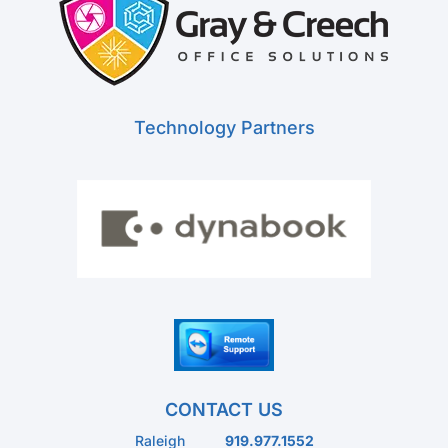
Technology Partners
CONTACT US
Raleigh
919.977.1552