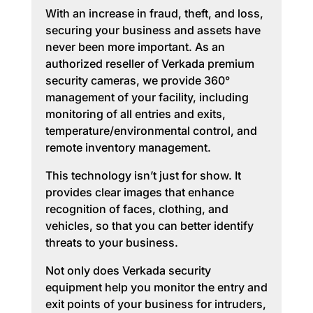
With an increase in fraud, theft, and loss,
securing your business and assets have
never been more important. As an
authorized reseller of Verkada premium
security cameras, we provide 360°
management of your facility, including
monitoring of all entries and exits,
temperature/environmental control, and
remote inventory management.
This technology isn’t just for show. It
provides clear images that enhance
recognition of faces, clothing, and
vehicles, so that you can better identify
threats to your business.
Not only does Verkada security
equipment help you monitor the entry and
exit points of your business for intruders,