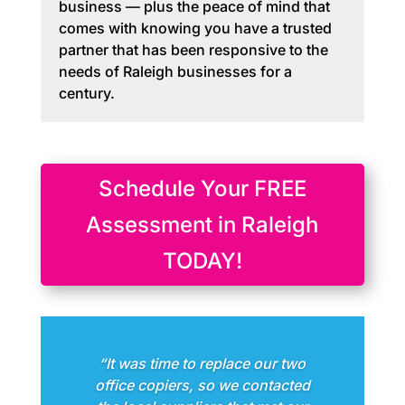
business — plus the peace of mind that
comes with knowing you have a trusted
partner that has been responsive to the
needs of Raleigh businesses for a
century.
Schedule Your FREE
Assessment in Raleigh
TODAY!
“It was time to replace our two
office copiers, so we contacted