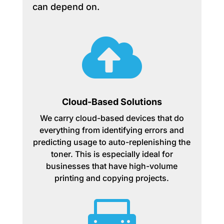
can depend on.

Cloud-Based Solutions
We carry cloud-based devices that do
everything from identifying errors and
predicting usage to auto-replenishing the
toner. This is especially ideal for
businesses that have high-volume
printing and copying projects.
