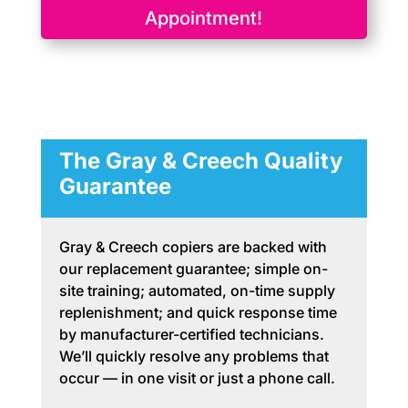
Appointment!
The Gray & Creech Quality
Guarantee
Gray & Creech copiers are backed with
our replacement guarantee; simple on-
site training; automated, on-time supply
replenishment; and quick response time
by manufacturer-certified technicians.
We’ll quickly resolve any problems that
occur — in one visit or just a phone call.