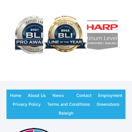
Home
About Us
News
Contact
Employment
Privacy Policy
Terms and Conditions
Greensboro
Raleigh