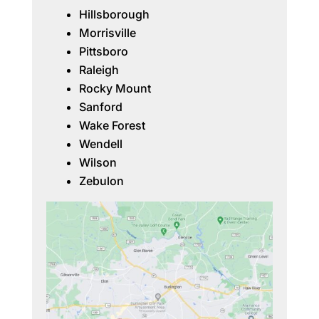
Hillsborough
Morrisville
Pittsboro
Raleigh
Rocky Mount
Sanford
Wake Forest
Wendell
Wilson
Zebulon