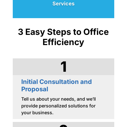
Services
3 Easy Steps to Office
Efficiency
1
Initial Consultation and
Proposal
Tell us about your needs, and we’ll
provide personalized solutions for
your business.