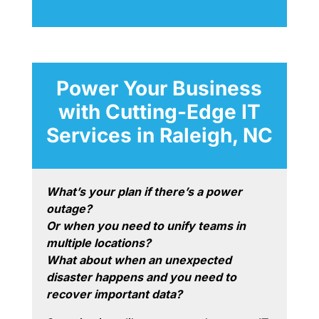
Power Your Business
with Cutting-Edge IT
Services in Raleigh, NC
What’s your plan if there’s a power
outage?
Or when you need to unify teams in
multiple locations?
What about when an unexpected
disaster happens and you need to
recover important data?