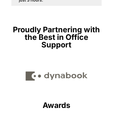
just 3 hours.
Proudly Partnering with
the Best in Office
Support
Awards