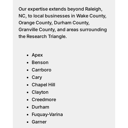
Our expertise extends beyond Raleigh,
NC, to local businesses in Wake County,
Orange County, Durham County,
Granville County, and areas surrounding
the Research Triangle.
Apex
Benson
Carrboro
Cary
Chapel Hill
Clayton
Creedmore
Durham
Fuquay-Varina
Garner