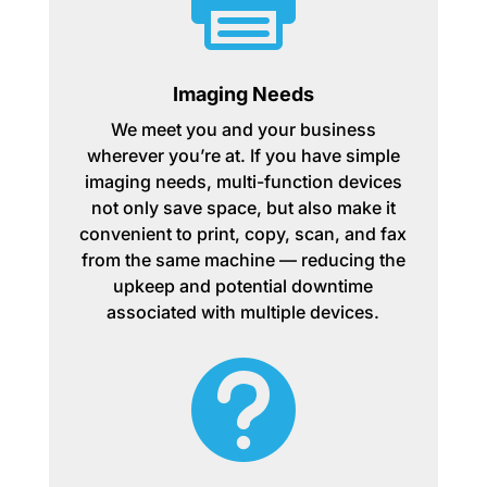
Imaging Needs
We meet you and your business
wherever you’re at. If you have simple
imaging needs, multi-function devices
not only save space, but also make it
convenient to print, copy, scan, and fax
from the same machine — reducing the
upkeep and potential downtime
associated with multiple devices.
