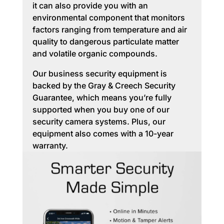
it can also provide you with an
environmental component that monitors
factors ranging from temperature and air
quality to dangerous particulate matter
and volatile organic compounds.
Our business security equipment is
backed by the Gray & Creech Security
Guarantee, which means you’re fully
supported when you buy one of our
security camera systems. Plus, our
equipment also comes with a 10-year
warranty.