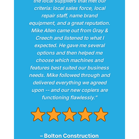
the local suppliers that met our
criteria: local sales force, local
repair staff, name brand
equipment, and a great reputation.
Mike Allen came out from Gray &
Creech and listened to what I
expected. He gave me several
options and then helped me
choose which machines and
features best suited our business
needs. Mike followed through and
delivered everything we agreed
upon -- and our new copiers are
functioning flawlessly.”
– Bolton Construction