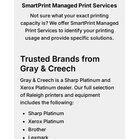
SmartPrint Managed Print Services
Not sure what your exact printing
capacity is? We offer SmartPrint Managed
Print Services to identify your printing
usage and provide specific solutions.
Trusted Brands from
Gray & Creech
Gray & Creech is a Sharp Platinum and
Xerox Platinum dealer. Our full selection
of Raleigh printers and equipment
includes the following:
Sharp Platinum
Xerox Platinum
Brother
Lexmark