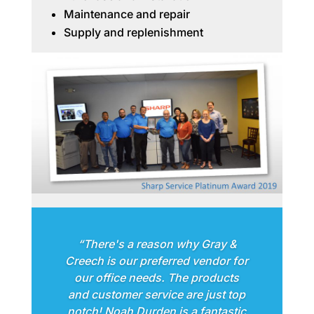
Maintenance and repair
Supply and replenishment
“There's a reason why Gray &
Creech is our preferred vendor for
our office needs. The products
and customer service are just top
notch! Noah Durden is a fantastic