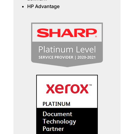
HP Advantage