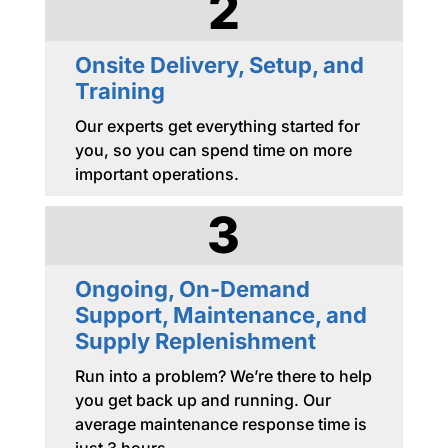
2
Onsite Delivery, Setup, and
Training
Our experts get everything started for
you, so you can spend time on more
important operations.
3
Ongoing, On-Demand
Support, Maintenance, and
Supply Replenishment
Run into a problem? We’re there to help
you get back up and running. Our
average maintenance response time is