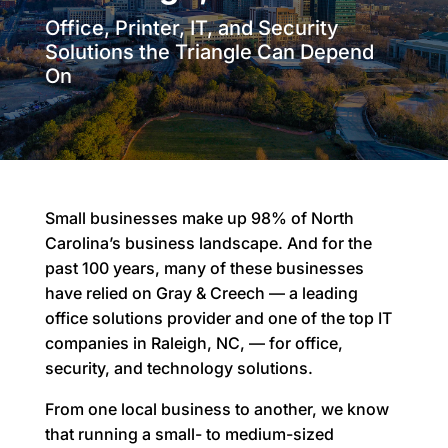
Office, Printer, IT, and Security
Solutions the Triangle Can Depend
On
Small businesses make up 98% of North
Carolina’s business landscape. And for the
past 100 years, many of these businesses
have relied on Gray & Creech — a leading
office solutions provider and one of the top IT
companies in Raleigh, NC, — for office,
security, and technology solutions.
From one local business to another, we know
that running a small- to medium-sized