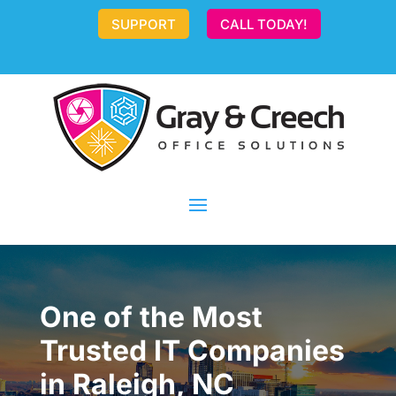
SUPPORT
CALL TODAY!
One of the Most
Trusted IT Companies
in Raleigh, NC