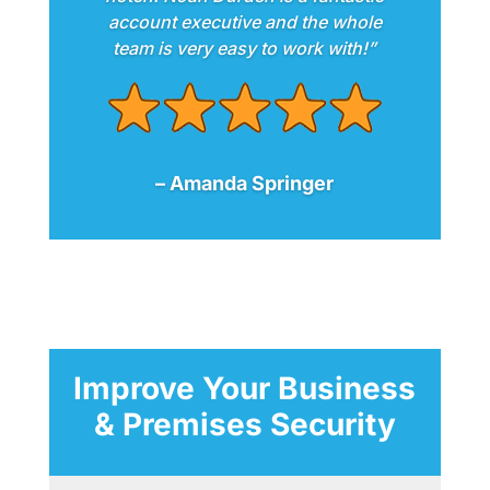
account executive and the whole
team is very easy to work with!”
– Amanda Springer
Improve Your Business
& Premises Security