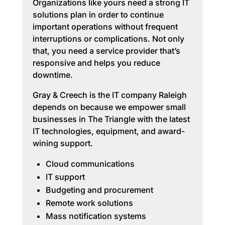
Organizations like yours need a strong IT
solutions plan in order to continue
important operations without frequent
interruptions or complications. Not only
that, you need a service provider that’s
responsive and helps you reduce
downtime.
Gray & Creech is the IT company Raleigh
depends on because we empower small
businesses in The Triangle with the latest
IT technologies, equipment, and award-
wining support.
Cloud communications
IT support
Budgeting and procurement
Remote work solutions
Mass notification systems