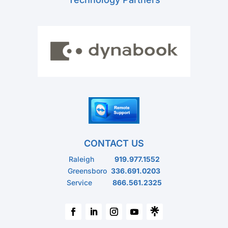
CONTACT US
Raleigh
919.977.1552
Greensboro
336.691.0203
Service
866.561.2325