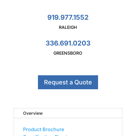
919.977.1552
RALEIGH
336.691.0203
GREENSBORO
Request a Quote
Overview
Product Brochure