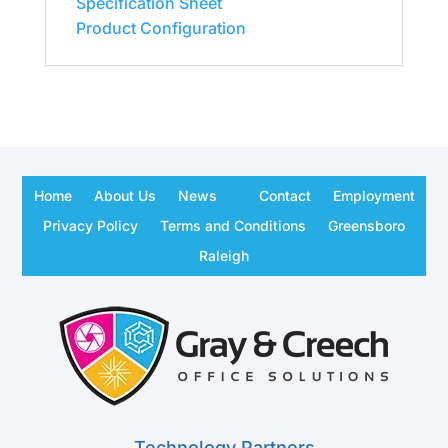
Specification Sheet
Product Configuration
Home
About Us
News
Contact
Employment
Privacy Policy
Terms and Conditions
Greensboro
Raleigh
Technology Partners