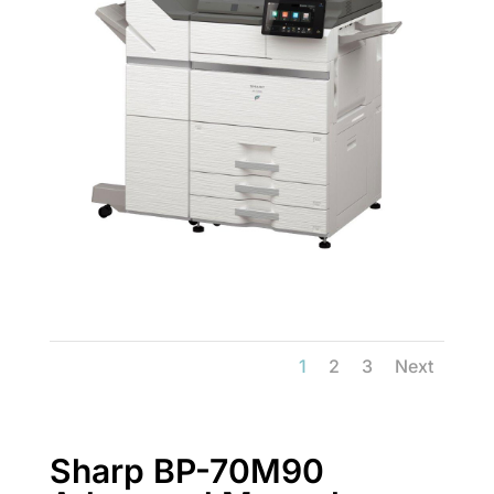
1
2
3
Next
Sharp BP-70M90