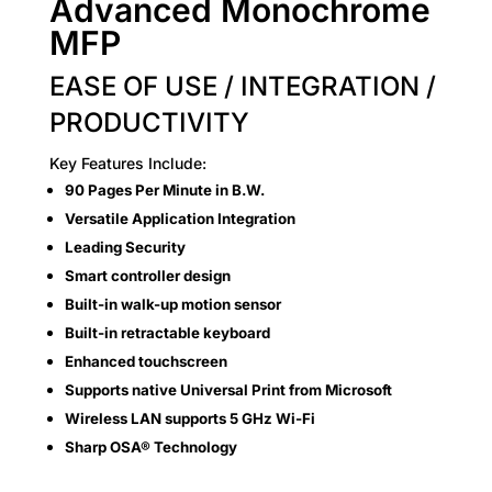
Advanced Monochrome
MFP
EASE OF USE / INTEGRATION /
PRODUCTIVITY
Key Features Include:
90 Pages Per Minute in B.W.
Versatile Application Integration
Leading Security
Smart controller design
Built-in walk-up motion sensor
Built-in retractable keyboard
Enhanced touchscreen
Supports native Universal Print from Microsoft
Wireless LAN supports 5 GHz Wi-Fi
Sharp OSA® Technology