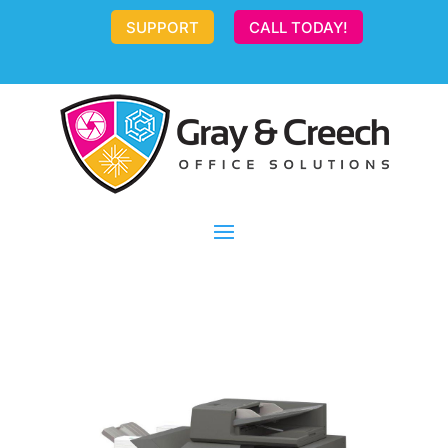
SUPPORT
CALL TODAY!