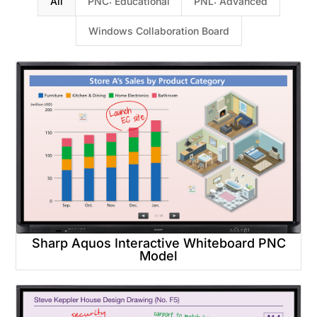
All
PNC: Educational
PNL: Advanced
Windows Collaboration Board
Sharp Aquos Interactive Whiteboard PNC
Model