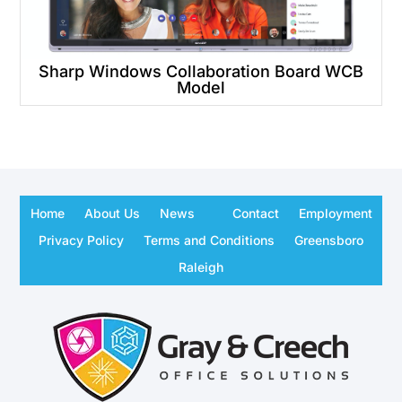
Sharp Windows Collaboration Board WCB
Model
Home
About Us
News
Contact
Employment
Privacy Policy
Terms and Conditions
Greensboro
Raleigh