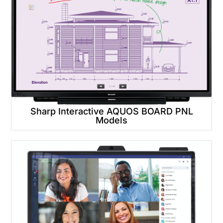
Sharp Interactive AQUOS BOARD PNL
Models