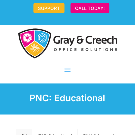
SUPPORT
CALL TODAY!
PNC: Educational