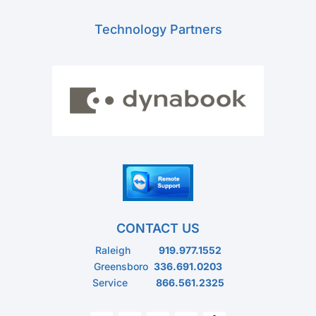
Technology Partners
CONTACT US
Raleigh
919.977.1552
Greensboro
336.691.0203
Service
866.561.2325