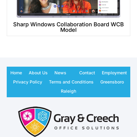
Sharp Windows Collaboration Board WCB
Model
Home
About Us
News
Contact
Employment
Privacy Policy
Terms and Conditions
Greensboro
Raleigh