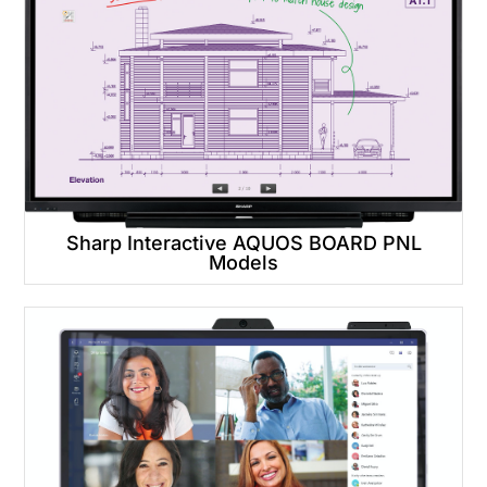
Sharp Interactive AQUOS BOARD PNL
Models