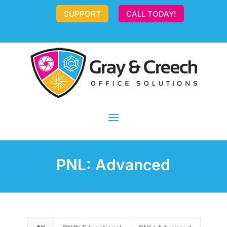
SUPPORT
CALL TODAY!
PNL: Advanced