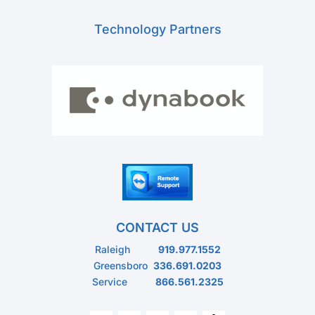
Technology Partners
CONTACT US
Raleigh
919.977.1552
Greensboro
336.691.0203
Service
866.561.2325