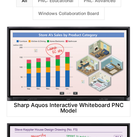
All
PNC: Educational
PNL: Advanced
Windows Collaboration Board
Sharp Aquos Interactive Whiteboard PNC
Model