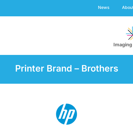
News
Abou
Imaging
Printer Brand – Brothers