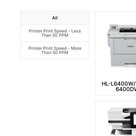
All
Printer Print Speed - Less
Than 50 PPM
Printer Print Speed - More
Than 50 PPM
HL-L6400W/T
6400D