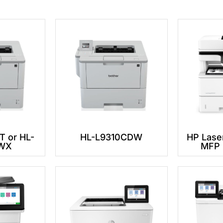
 or HL-
HL-L9310CDW
HP Lase
WX
MFP 