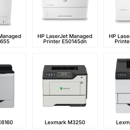
 Managed
HP LaserJet Managed
HP Lase
2655
Printer E50145dn
Print
C6160
Lexmark M3250
Lexm