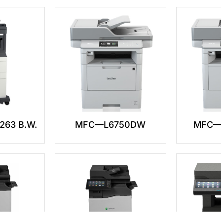
263 B.W.
MFC—L6750DW
MFC—