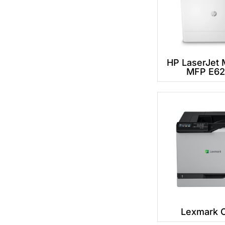
HP LaserJet
MFP E6
Lexmark 