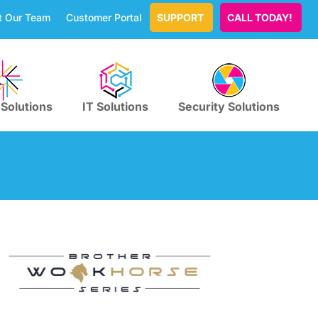
t Our Team
Customer Portal
SUPPORT
CALL TODAY!
 Solutions
IT Solutions
Security Solutions