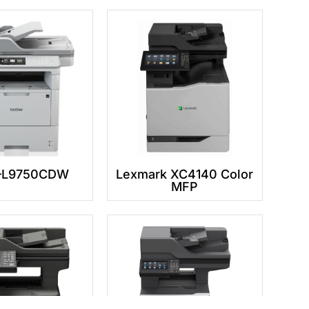
L9750CDW
Lexmark XC4140 Color
MFP