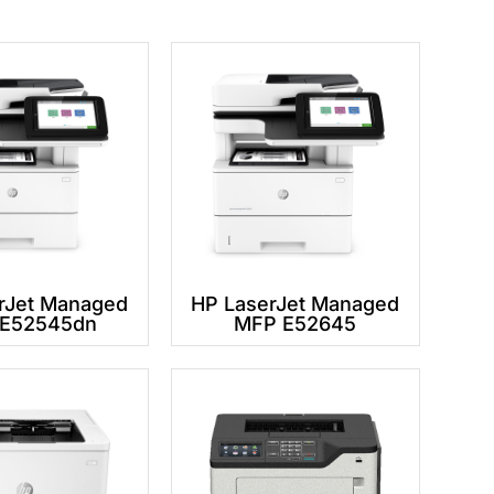
rJet Managed
HP LaserJet Managed
E52545dn
MFP E52645