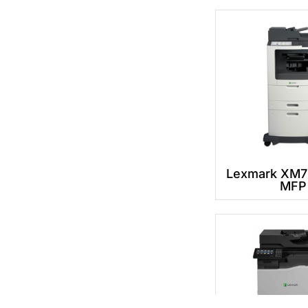
Lexmark XM7
MFP