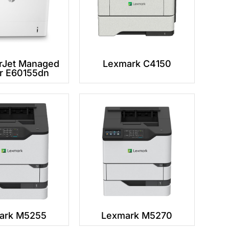
rJet Managed
Lexmark C4150
er E60155dn
ark M5255
Lexmark M5270