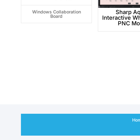
Sharp A
Windows Collaboration
Board
Interactive W
PNC Mo
Ho