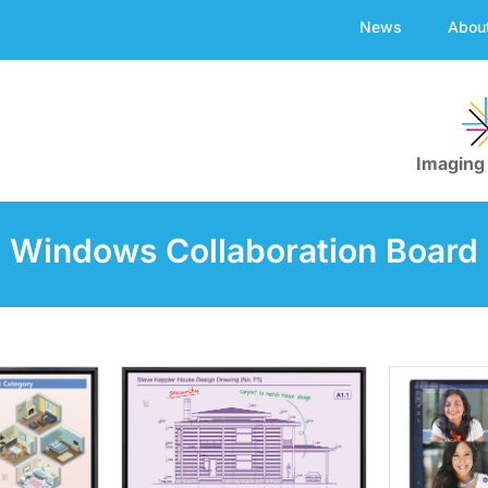
News
Abou
Imaging
Windows Collaboration Board