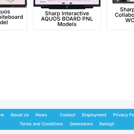
Shar
quos
Sharp Interactive
Collabo
hiteboard
AQUOS BOARD PNL
WC
del
Models
me
About Us
News
Contact
Employment
Privacy Po
Terms and Conditions
Greensboro
Raleigh