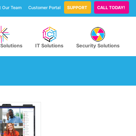
t Our Team
Customer Portal
SUPPORT
CALL TODAY!
 Solutions
IT Solutions
Security Solutions