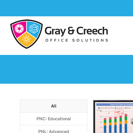
All
PNC: Educational
PNL: Advanced