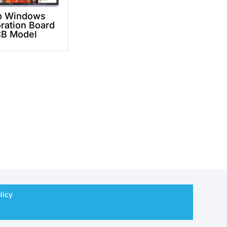
p Windows
ration Board
B Model
licy