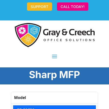
SUPPORT
CALL TODAY!
Sharp MFP