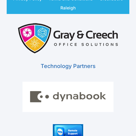
Raleigh
Technology Partners