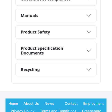
Home
About Us
News
Contact
Employment
Privacy Policy
Terms and Conditions
Greensboro