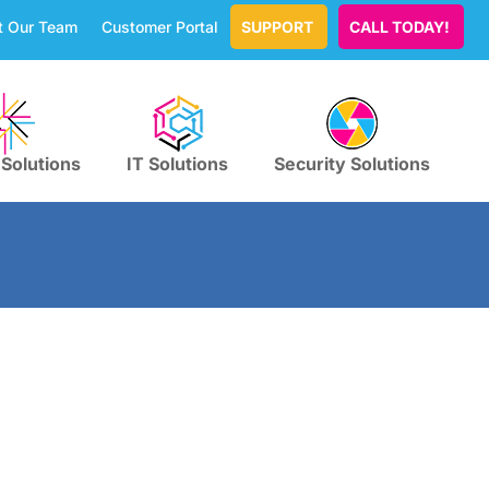
t Our Team
Customer Portal
SUPPORT
CALL TODAY!
 Solutions
IT Solutions
Security Solutions