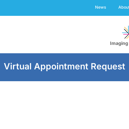
News
Abou
Imaging
Virtual Appointment Request