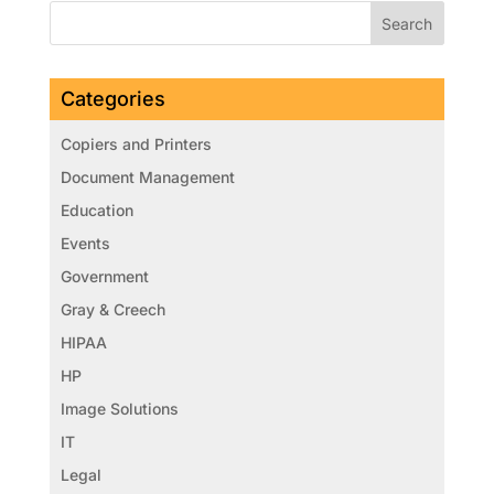
Categories
Copiers and Printers
Document Management
Education
Events
Government
Gray & Creech
HIPAA
HP
Image Solutions
IT
Legal