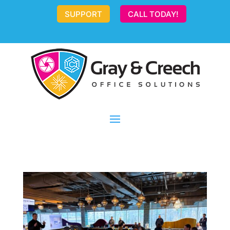
SUPPORT
CALL TODAY!