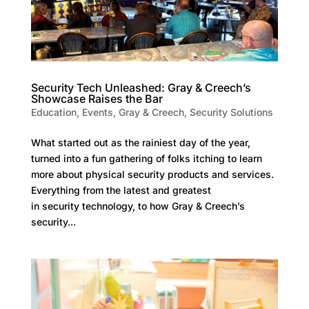
Security Tech Unleashed: Gray & Creech’s
Showcase Raises the Bar
Education
,
Events
,
Gray & Creech
,
Security Solutions
What started out as the rainiest day of the year,
turned into a fun gathering of folks itching to learn
more about physical security products and services.
Everything from the latest and greatest
in security technology, to how Gray & Creech’s
security...