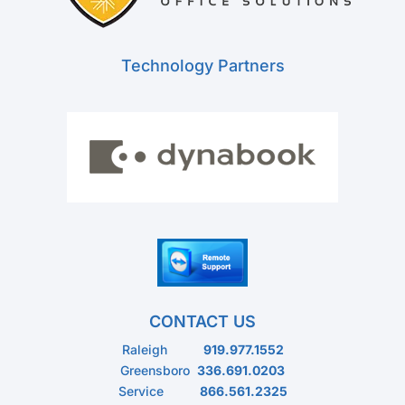
Technology Partners
CONTACT US
Raleigh
919.977.1552
Greensboro
336.691.0203
Service
866.561.2325