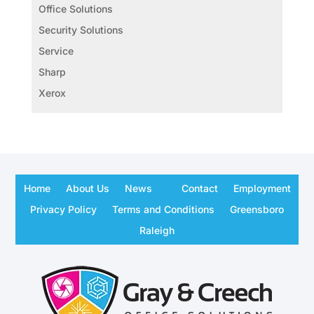
Office Solutions
Security Solutions
Service
Sharp
Xerox
Home
About Us
News
Contact
Employment
Privacy Policy
Terms and Conditions
Greensboro
Raleigh