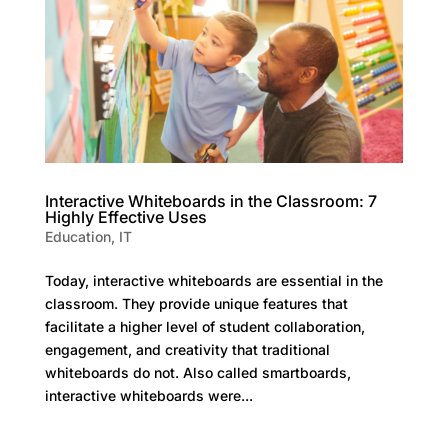
Interactive Whiteboards in the Classroom: 7
Highly Effective Uses
Education
,
IT
Today, interactive whiteboards are essential in the
classroom. They provide unique features that
facilitate a higher level of student collaboration,
engagement, and creativity that traditional
whiteboards do not. Also called smartboards,
interactive whiteboards were...