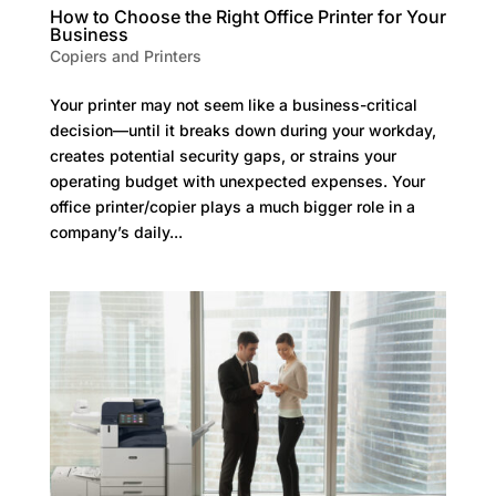
How to Choose the Right Office Printer for Your
Business
Copiers and Printers
Your printer may not seem like a business-critical
decision—until it breaks down during your workday,
creates potential security gaps, or strains your
operating budget with unexpected expenses. Your
office printer/copier plays a much bigger role in a
company’s daily...