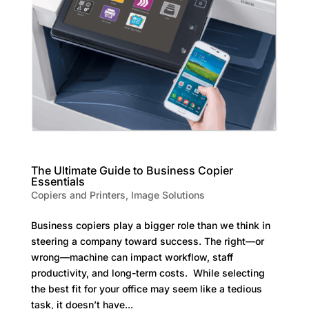
The Ultimate Guide to Business Copier
Essentials
Copiers and Printers
,
Image Solutions
Business copiers play a bigger role than we think in
steering a company toward success. The right—or
wrong—machine can impact workflow, staff
productivity, and long-term costs. While selecting
the best fit for your office may seem like a tedious
task, it doesn’t have...