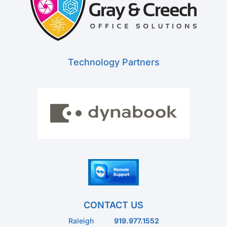
Technology Partners
CONTACT US
Raleigh
919.977.1552