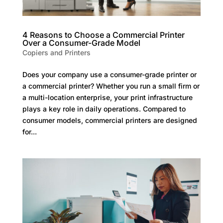
4 Reasons to Choose a Commercial Printer
Over a Consumer-Grade Model
Copiers and Printers
Does your company use a consumer-grade printer or
a commercial printer? Whether you run a small firm or
a multi-location enterprise, your print infrastructure
plays a key role in daily operations. Compared to
consumer models, commercial printers are designed
for...