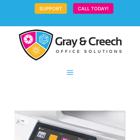
SUPPORT
CALL TODAY!