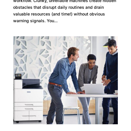
workflow. Clunky, unreliable machines create hidden
obstacles that disrupt daily routines and drain
valuable resources (and time!) without obvious
warning signals. You...