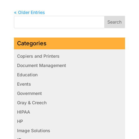
« Older Entries
Categories
Copiers and Printers
Document Management
Education
Events
Government
Gray & Creech
HIPAA
HP
Image Solutions