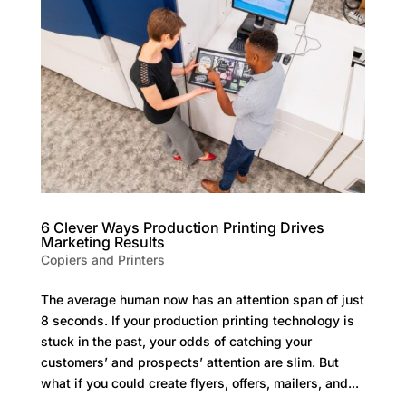
6 Clever Ways Production Printing Drives
Marketing Results
Copiers and Printers
The average human now has an attention span of just
8 seconds. If your production printing technology is
stuck in the past, your odds of catching your
customers’ and prospects’ attention are slim. But
what if you could create flyers, offers, mailers, and...