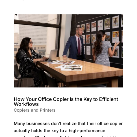
How Your Office Copier Is the Key to Efficient
Workflows
Copiers and Printers
Many businesses don’t realize that their office copier
actually holds the key to a high-performance