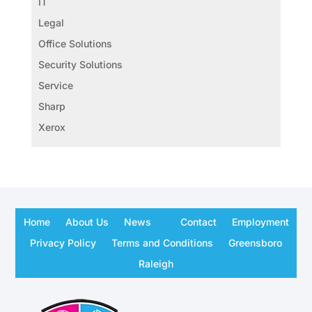
IT
Legal
Office Solutions
Security Solutions
Service
Sharp
Xerox
Home
About Us
News
Contact
Employment
Privacy Policy
Terms and Conditions
Greensboro
Raleigh