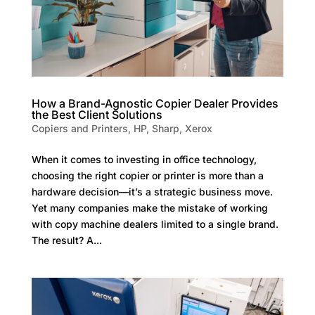
How a Brand-Agnostic Copier Dealer Provides
the Best Client Solutions
Copiers and Printers
,
HP
,
Sharp
,
Xerox
When it comes to investing in office technology,
choosing the right copier or printer is more than a
hardware decision—it’s a strategic business move.
Yet many companies make the mistake of working
with copy machine dealers limited to a single brand.
The result? A...