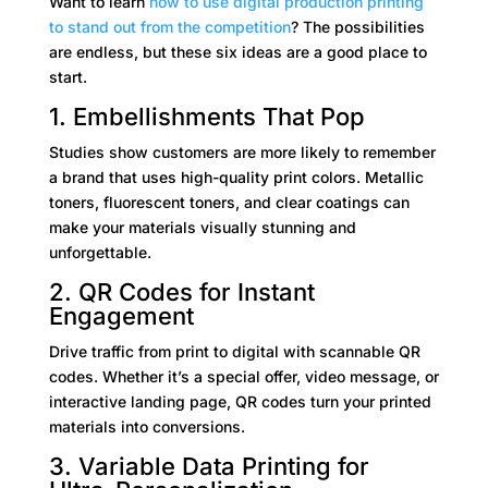
Want to learn
how to use
digital production printing
to stand out from the competition
? The possibilities
are endless, but these six ideas are a good place to
start.
1. Embellishments That Pop
Studies show customers are more likely to remember
a brand that uses high-quality print colors. Metallic
toners, fluorescent toners, and clear coatings can
make your materials visually stunning and
unforgettable.
2. QR Codes for Instant
Engagement
Drive traffic from print to digital with scannable QR
codes. Whether it’s a special offer, video message, or
interactive landing page, QR codes turn your printed
materials into conversions.
3. Variable Data Printing for