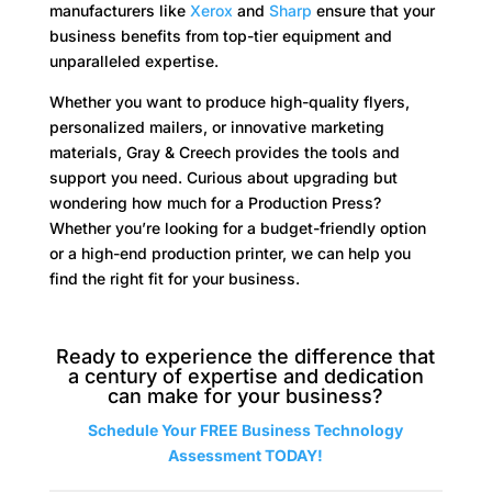
manufacturers like
Xerox
and
Sharp
ensure that your
business benefits from top-tier equipment and
unparalleled expertise.​
Whether you want to produce high-quality flyers,
personalized mailers, or innovative marketing
materials, Gray & Creech provides the tools and
support you need. Curious about upgrading but
wondering how much for a Production Press?
Whether you’re looking for a budget-friendly option
or a high-end production printer, we can help you
find the right fit for your business.
Ready to experience the difference that
a century of expertise and dedication
can make for your business?
Schedule Your FREE Business Technology
Assessment TODAY!