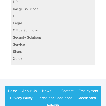
HP
Image Solutions
IT
Legal
Office Solutions
Security Solutions
Service
Sharp
Xerox
Home
About Us
News
Contact
Employment
Privacy Policy
Terms and Conditions
Greensboro
Raleigh