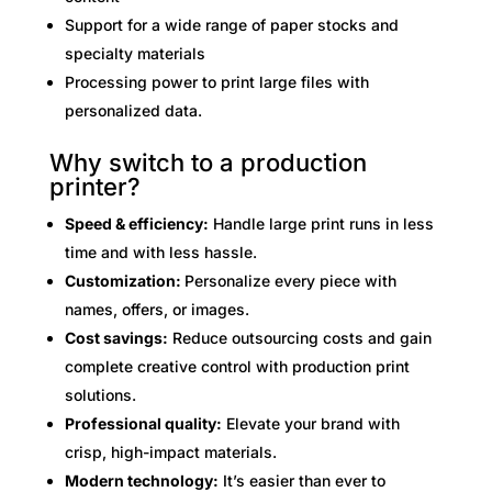
Support for a wide range of paper stocks and
specialty materials
Processing power to print large files with
personalized data.
Why switch to a production
printer?
Speed & efficiency:
Handle large print runs in less
time and with less hassle.
Customization:
Personalize every piece with
names, offers, or images.
Cost savings:
Reduce outsourcing costs and gain
complete creative control with production print
solutions.
Professional quality:
Elevate your brand with
crisp, high-impact materials.
Modern technology:
It’s easier than ever to