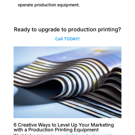
operate production equipment.
Ready to upgrade to production printing?
Call TODAY!
6 Creative Ways to Level Up Your Marketing
with a Production Printing Equipment