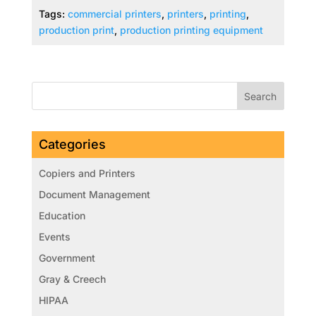
Tags:
commercial printers
,
printers
,
printing
,
production print
,
production printing equipment
Categories
Copiers and Printers
Document Management
Education
Events
Government
Gray & Creech
HIPAA