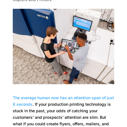
The average human now has an attention span of just
8 seconds
. If your production printing technology is
stuck in the past, your odds of catching your
customers’ and prospects’ attention are slim. But
what if you could create flyers, offers, mailers, and