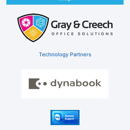
Technology Partners