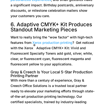
a significant impact. Birthday postcards, anniversary
discounts, or milestone celebration mailers show
your customers you care.
6. Adaptive CMYK+ Kit Produces
Standout Marketing Pieces
Want to really bring the “wow factor” with high-tech
features from
Xerox production printing
? Get noticed
®
with the Xerox
Adaptive CMYK+ Kit: Vivid and
Fluorescent Specialty Toners add gold, silver, white,
clear, or fluorescent cyan, fluorescent magenta and
fluorescent yellow to your applications.
Gray & Creech Is Your Local 5-Star Production
Printing Partner
With more than a century of experience, Gray &
Creech Office Solutions is a trusted local partner
ready to elevate your marketing efforts through state-
of-the-art production printing technology. Our
certified specialists, trained by industry-leading