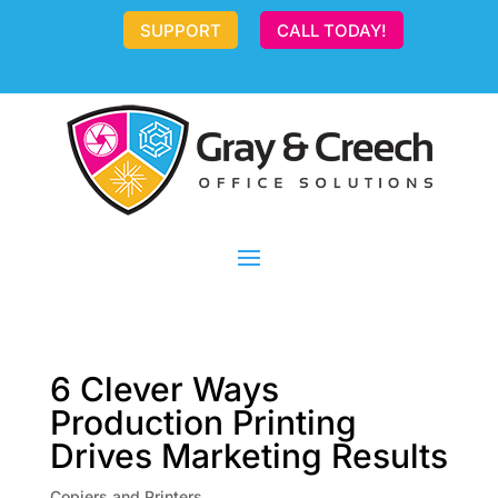
SUPPORT
CALL TODAY!
6 Clever Ways
Production Printing
Drives Marketing Results
Copiers and Printers