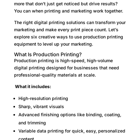
more that don’t just get noticed but drive results?
You can when printing and marketing work together.
The right digital printing solutions can transform your
marketing and make every print piece count. Let’s
explore six creative ways to use production printing
equipment to level up your marketing.
What Is Production Printing?
Production printing is high-speed, high-volume
digital printing designed for businesses that need
professional-quality materials at scale.
What it includes:
High-resolution printing
Sharp, vibrant visuals
Advanced finishing options like binding, coating,
and trimming
Variable data printing for quick, easy, personalized
content