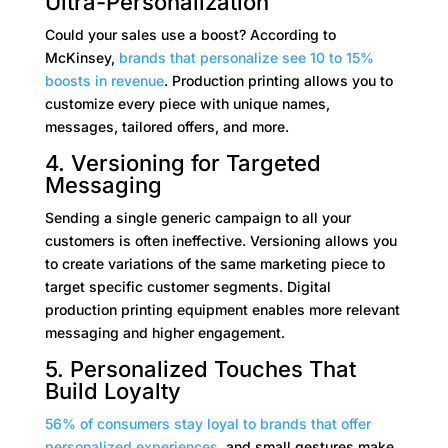
Ultra-Personalization
Could your sales use a boost? According to
McKinsey,
brands that personalize see 10 to 15%
boosts in revenue
. Production printing allows you to
customize every piece with unique names,
messages, tailored offers, and more.
4. Versioning for Targeted
Messaging
Sending a single generic campaign to all your
customers is often ineffective. Versioning allows you
to create variations of the same marketing piece to
target specific customer segments. Digital
production printing equipment enables more relevant
messaging and higher engagement.
5. Personalized Touches That
Build Loyalty
56% of consumers stay loyal to brands that offer
personalized experiences
, and small gestures make