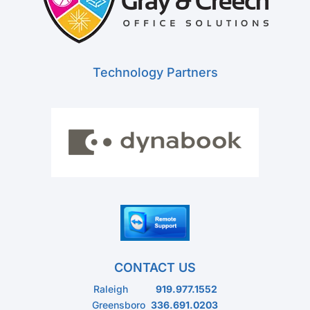
Technology Partners
CONTACT US
Raleigh
919.977.1552
Greensboro
336.691.0203