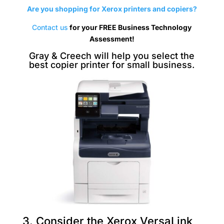
Are you shopping for Xerox printers and copiers?
Contact us
for your FREE Business Technology
Assessment!
Gray & Creech will help you select the
best copier printer for small business.
3. Consider the Xerox VersaLink