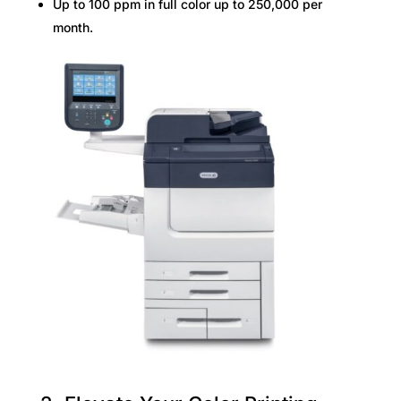
Up to 100 ppm in full color up to 250,000 per
month.