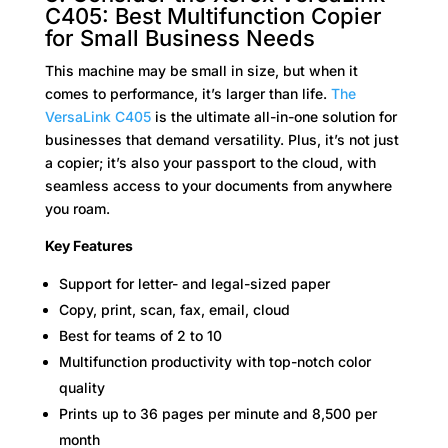
C405: Best Multifunction Copier
for Small Business Needs
This machine may be small in size, but when it
comes to performance, it’s larger than life.
The
VersaLink C405
is the ultimate all-in-one solution for
businesses that demand versatility. Plus, it’s not just
a copier; it’s also your passport to the cloud, with
seamless access to your documents from anywhere
you roam.
Key Features
Support for letter- and legal-sized paper
Copy, print, scan, fax, email, cloud
Best for teams of 2 to 10
Multifunction productivity with top-notch color
quality
Prints up to 36 pages per minute and 8,500 per
month