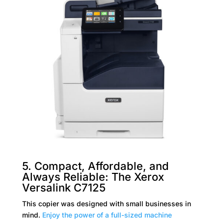
5. Compact, Affordable, and
Always Reliable: The Xerox
Versalink C7125
This copier was designed with small businesses in
mind.
Enjoy the power of a full-sized machine