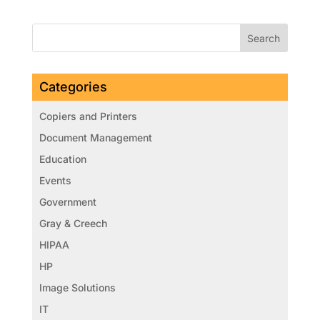
Categories
Copiers and Printers
Document Management
Education
Events
Government
Gray & Creech
HIPAA
HP
Image Solutions
IT