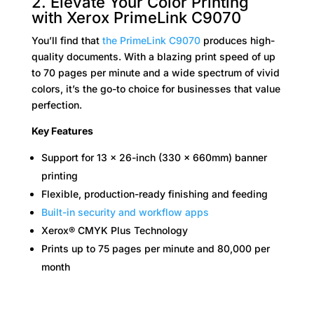
2. Elevate Your Color Printing
with Xerox PrimeLink C9070
You’ll find that
the PrimeLink C9070
produces high-
quality documents. With a blazing print speed of up
to 70 pages per minute and a wide spectrum of vivid
colors, it’s the go-to choice for businesses that value
perfection.
Key Features
Support for 13 x 26-inch (330 x 660mm) banner
printing
Flexible, production-ready finishing and feeding
Built-in security and workflow apps
Xerox® CMYK Plus Technology
Prints up to 75 pages per minute and 80,000 per
month