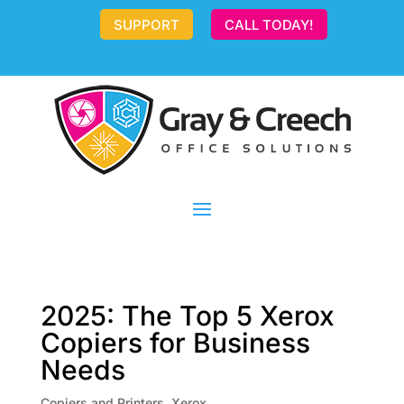
SUPPORT
CALL TODAY!
2025: The Top 5 Xerox
Copiers for Business
Needs
Copiers and Printers
,
Xerox