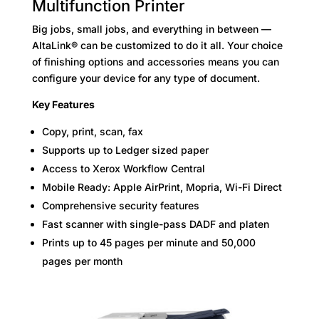
Multifunction Printer
Big jobs, small jobs, and everything in between —
AltaLink® can be customized to do it all. Your choice
of finishing options and accessories means you can
configure your device for any type of document.
Key Features
Copy, print, scan, fax
Supports up to Ledger sized paper
Access to Xerox Workflow Central
Mobile Ready: Apple AirPrint, Mopria, Wi-Fi Direct
Comprehensive security features
Fast scanner with single-pass DADF and platen
Prints up to 45 pages per minute and 50,000
pages per month