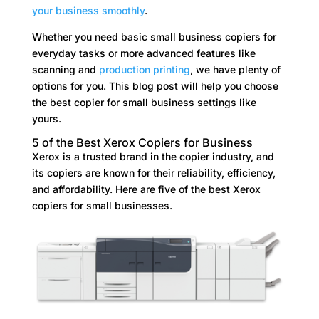
your business smoothly
.
Whether you need basic small business copiers for
everyday tasks or more advanced features like
scanning and
production printing
, we have plenty of
options for you. This blog post will help you choose
the best copier for small business settings like
yours.
5 of the Best Xerox Copiers for Business
Xerox is a trusted brand in the copier industry, and
its copiers are known for their reliability, efficiency,
and affordability. Here are five of the best Xerox
copiers for small businesses.