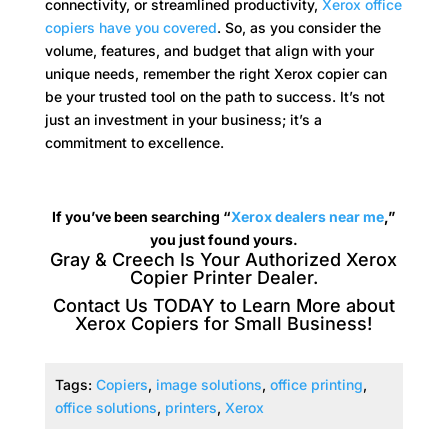
connectivity, or streamlined productivity,
Xerox office
copiers have you covered
. So, as you consider the
volume, features, and budget that align with your
unique needs, remember the right Xerox copier can
be your trusted tool on the path to success. It’s not
just an investment in your business; it’s a
commitment to excellence.
If you’ve been searching “
Xerox dealers near me
,”
you just found yours.
Gray & Creech Is Your Authorized Xerox
Copier Printer Dealer.
Contact Us TODAY to
Learn More about
Xerox Copiers for Small Business
!
Tags:
Copiers
,
image solutions
,
office printing
,
office solutions
,
printers
,
Xerox