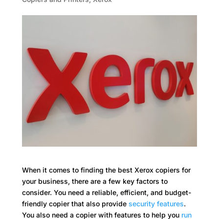
When it comes to finding the best Xerox copiers for
your business, there are a few key factors to
consider. You need a reliable, efficient, and budget-
friendly copier that also provide
security features
.
You also need a copier with features to help you
run