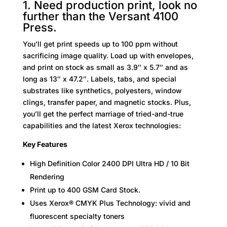
1. Need production print, look no
further than the Versant 4100
Press.
You’ll get print speeds up to 100 ppm without
sacrificing image quality. Load up with envelopes,
and print on stock as small as 3.9″ x 5.7″ and as
long as 13″ x 47.2″. Labels, tabs, and special
substrates like synthetics, polyesters, window
clings, transfer paper, and magnetic stocks. Plus,
you’ll get the perfect marriage of tried-and-true
capabilities and the latest Xerox technologies:
Key Features
High Definition Color 2400 DPI Ultra HD / 10 Bit
Rendering
Print up to 400 GSM Card Stock.
Uses Xerox® CMYK Plus Technology: vivid and
fluorescent specialty toners