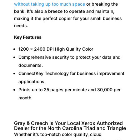
without taking up too much space
or breaking the
bank. It’s also a breeze to operate and maintain,
making it the perfect copier for your small business
needs.
Key Features
1200 x 2400 DPI High Quality Color
Comprehensive security to protect your data and
documents.
ConnectKey Technology for business improvement
applications.
Prints up to 25 pages per minute and 30,000 per
month.
Gray & Creech Is Your Local Xerox Authorized
Dealer for the North Carolina Triad and Triangle
Whether it’s top-notch color quality, cloud