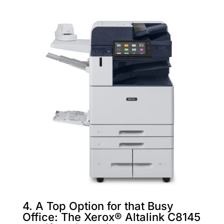
4. A Top Option for that Busy
Office: The Xerox® Altalink C8145