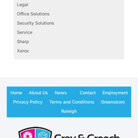
Legal
Office Solutions
Security Solutions
Service
Sharp
Xerox
Home
About Us
News
Contact
Employment
Privacy Policy
Terms and Conditions
Greensboro
Raleigh