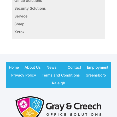
Office Solutions
Security Solutions
Service
Sharp
Xerox
Home
About Us
News
Contact
Employment
Privacy Policy
Terms and Conditions
Greensboro
Raleigh