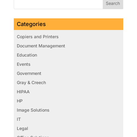
Categories
Copiers and Printers
Document Management
Education
Events
Government
Gray & Creech
HIPAA
HP
Image Solutions
IT
Legal