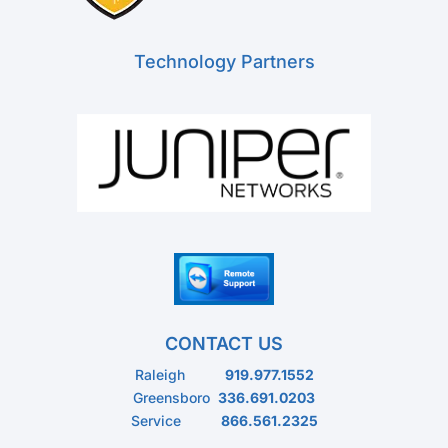
Technology Partners
CONTACT US
Raleigh
919.977.1552
Greensboro
336.691.0203
Service
866.561.2325