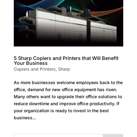
5 Sharp Copiers and Printers that Will Benefit
Your Business
Copiers and Printers
,
Sharp
As more businesses welcome employees back to the
office, demand for new office equipment has risen.
Many others want to upgrade their office solutions to
reduce downtime and improve office productivity. If
your organization is ready to invest in the best
business...