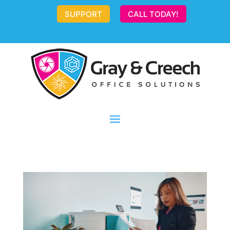
SUPPORT
CALL TODAY!