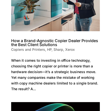
How a Brand-Agnostic Copier Dealer Provides
the Best Client Solutions
Copiers and Printers
,
HP
,
Sharp
,
Xerox
When it comes to investing in office technology,
choosing the right copier or printer is more than a
hardware decision—it’s a strategic business move.
Yet many companies make the mistake of working
with copy machine dealers limited to a single brand.
The result? A...