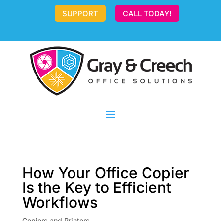
SUPPORT
CALL TODAY!
How Your Office Copier
Is the Key to Efficient
Workflows
Copiers and Printers