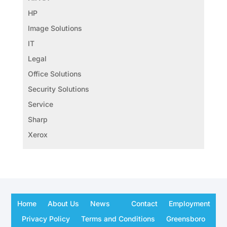
HP
Image Solutions
IT
Legal
Office Solutions
Security Solutions
Service
Sharp
Xerox
Home
About Us
News
Contact
Employment
Privacy Policy
Terms and Conditions
Greensboro