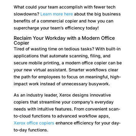
What could your team accomplish with fewer tech
slowdowns?
Learn more here
about the big business
benefits of a commercial copier and how you can
supercharge your team’s efficiency today!
Reclaim Your Workday with a Modern Office
Copier
Tired of wasting time on tedious tasks? With built-in
applications that automate scanning, filing, and
secure mobile printing, a modern office copier can be
your new virtual assistant. Smarter workflows clear
the path for employees to focus on meaningful, high-
impact work instead of unnecessary busywork.
As an industry leader, Xerox designs innovative
copiers that streamline your company’s everyday
needs with intuitive features. From convenient scan-
to-cloud functions to advanced workflow apps,
Xerox office copiers
enhance efficiency for your day-
to-day functions.