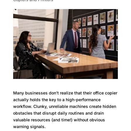
Many businesses don’t realize that their office copier
actually holds the key to a high-performance
workflow. Clunky, unreliable machines create hidden
obstacles that disrupt daily routines and drain
valuable resources (and time!) without obvious
warning signals.