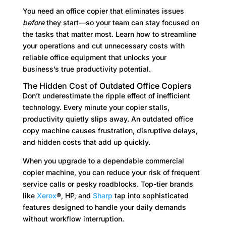
You need an office copier that eliminates issues
before
they start—so your team can stay focused on
the tasks that matter most. Learn how to streamline
your operations and cut unnecessary costs with
reliable office equipment that unlocks your
business’s true productivity potential.
The Hidden Cost of Outdated Office Copiers
Don’t underestimate the ripple effect of inefficient
technology. Every minute your copier stalls,
productivity quietly slips away. An outdated office
copy machine causes frustration, disruptive delays,
and hidden costs that add up quickly.
When you upgrade to a dependable commercial
copier machine, you can reduce your risk of frequent
service calls or pesky roadblocks. Top-tier brands
like
Xerox
®, HP, and
Sharp
tap into sophisticated
features designed to handle your daily demands
without workflow interruption.