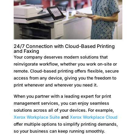
24/7 Connection with Cloud-Based Printing
and Faxing
Your company deserves modern solutions that
reinvigorate workflow, whether you work on-site or
remote. Cloud-based printing offers flexible, secure
access from any device, giving you the freedom to
print whenever and wherever you need it.
When you partner with a leading expert for print
management services, you can enjoy seamless
solutions across all of your devices. For example,
Xerox Workplace Suite
and
Xerox Workplace Cloud
offer multiple options to simplify printing demands,
so your business can keep running smoothly.