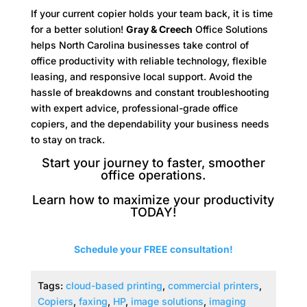
If your current copier holds your team back, it is time
for a better solution!
Gray & Creech
Office Solutions
helps North Carolina businesses take control of
office productivity with reliable technology, flexible
leasing, and responsive local support. Avoid the
hassle of breakdowns and constant troubleshooting
with expert advice, professional-grade office
copiers, and the dependability your business needs
to stay on track.
Start your journey to faster, smoother
office operations.
Learn how to maximize your productivity
TODAY!
Schedule your FREE consultation!
Tags:
cloud-based printing
,
commercial printers
,
Copiers
,
faxing
,
HP
,
image solutions
,
imaging