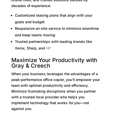
decades of experience:
Customized leasing plans that align with your
goals and budget
Responsive on-site service to minimize downtime
and keep teams moving
Trusted partnerships with leading brands like
Xerox, Sharp, and
HP
Maximize Your Productivity with
Gray & Creech
When your business leverages the advantages of a
peak-performance office copier, you’ll empower your
team with optimal productivity and efficiency.
Minimize frustrating disruptions when you partner
with a trusted local provider who helps you
implement technology that works
for
you—not
against you.