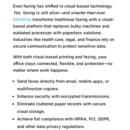
Even faxing has shifted to cloud-based technology.
Yes, faxing is still alive—and smarter than ever
.
EGoldFax
transforms traditional faxing with a cloud-
based platform that replaces bulky machines and
outdated processes with paperless solutions.
Industries like health care, legal, and finance rely on
secure communication to protect sensitive data.
With both cloud-based printing and faxing, your
office stays connected, flexible, and protected—no
matter where work happens:
Send faxes directly from email, mobile apps, or
multifunction copiers.
Enhance security with encrypted transmissions.
Eliminate cluttered paper records with secure
cloud storage.
Achieve full compliance with HIPAA, PCI, GDPR,
and other data privacy regulations.