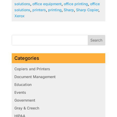
solutions
,
office equipment
,
office printing
,
office
solutions
,
printers
,
printing
,
Sharp
,
Sharp Copier
,
Xerox
Categories
Copiers and Printers
Document Management
Education
Events
Government
Gray & Creech
HIPAA