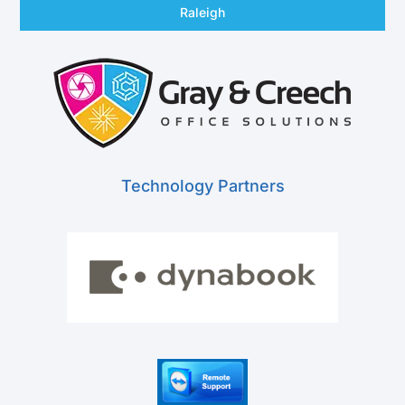
Raleigh
Technology Partners