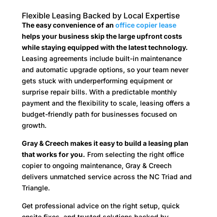
Flexible Leasing Backed by Local Expertise
The easy convenience of an
office copier lease
helps your business skip the large upfront costs
while staying equipped with the latest technology.
Leasing agreements include built-in maintenance
and automatic upgrade options, so your team never
gets stuck with underperforming equipment or
surprise repair bills. With a predictable monthly
payment and the flexibility to scale, leasing offers a
budget-friendly path for businesses focused on
growth.
Gray & Creech makes it easy to build a leasing plan
that works for you.
From selecting the right office
copier to ongoing maintenance, Gray & Creech
delivers unmatched service across the NC Triad and
Triangle.
Get professional advice on the right setup, quick
onsite fixes, and trusted solutions backed by