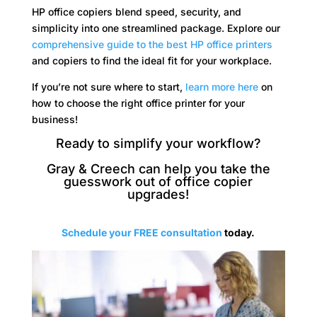
HP office copiers blend speed, security, and
simplicity into one streamlined package. Explore our
comprehensive guide to the best HP office printers
and copiers to find the ideal fit for your workplace.
If you’re not sure where to start,
learn more here
on
how to choose the right office printer for your
business!
Ready to simplify your workflow?
Gray & Creech can help you take the
guesswork out of office copier
upgrades!
Schedule your FREE consultation
today.