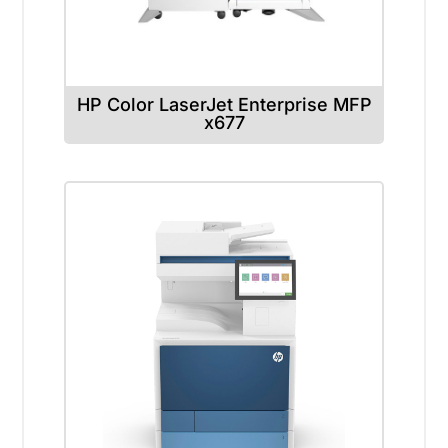
HP Color LaserJet Enterprise MFP
x677