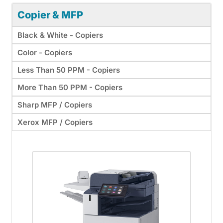
Copier & MFP
Black & White - Copiers
Color - Copiers
Less Than 50 PPM - Copiers
More Than 50 PPM - Copiers
Sharp MFP / Copiers
Xerox MFP / Copiers