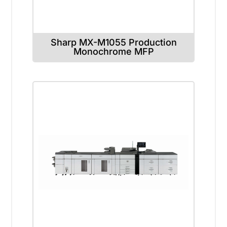
Sharp MX-M1055 Production
Monochrome MFP