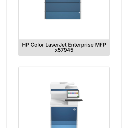
HP Color LaserJet Enterprise MFP
x57945