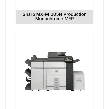
Sharp MX-M1205N Production
Monochrome MFP