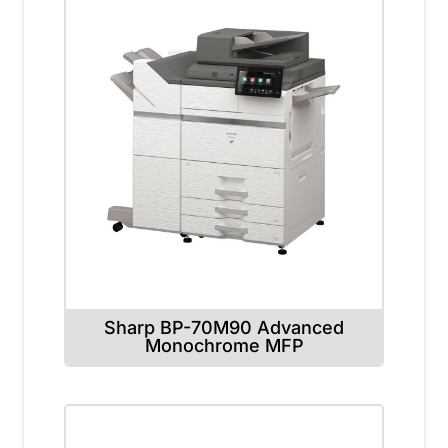
Sharp BP-70M90 Advanced
Monochrome MFP