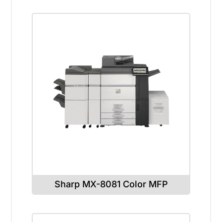
Sharp MX-8081 Color MFP