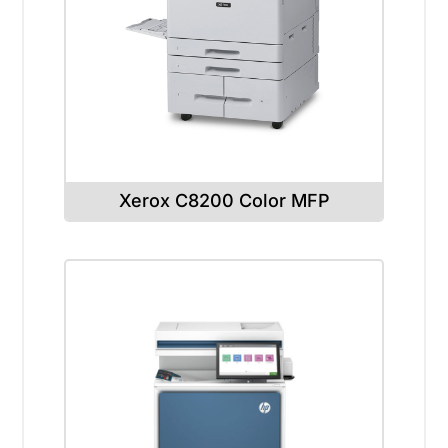
Xerox C8200 Color MFP