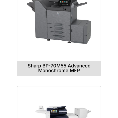
Sharp BP-70M55 Advanced
Monochrome MFP