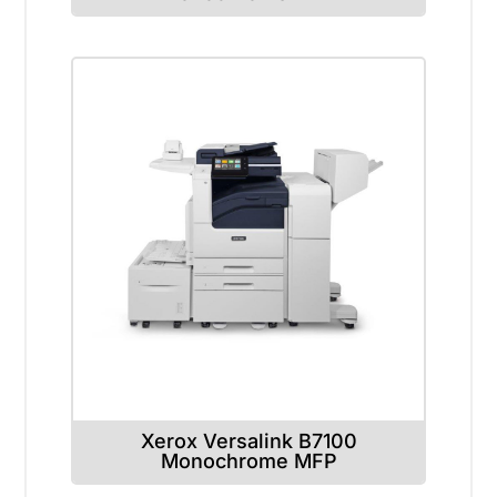
Xerox Versalink B7100
Monochrome MFP