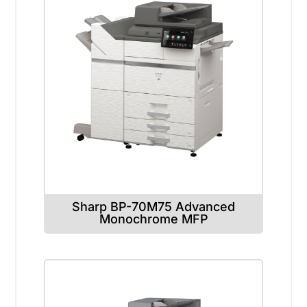
Sharp BP-70M75 Advanced
Monochrome MFP