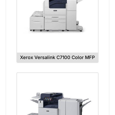
Xerox Versalink C7100 Color MFP