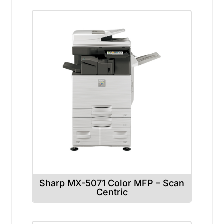
Sharp MX-5071 Color MFP – Scan
Centric