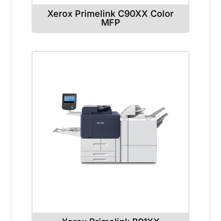
Xerox Primelink C90XX Color
MFP