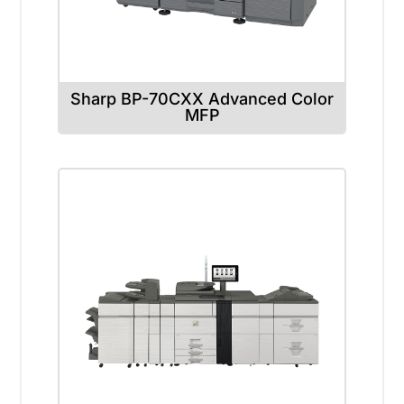
Sharp BP-70CXX Advanced Color
MFP