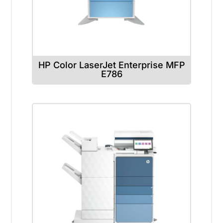
HP Color LaserJet Enterprise MFP
E786