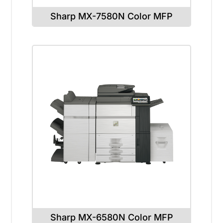
Sharp MX-7580N Color MFP
Sharp MX-6580N Color MFP