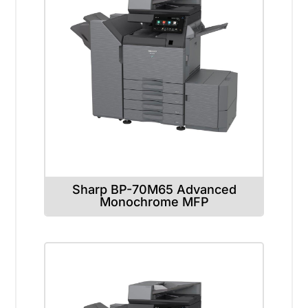
Sharp BP-70M65 Advanced
Monochrome MFP