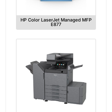
HP Color LaserJet Managed MFP
E877