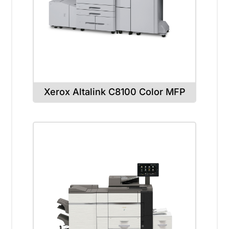
Xerox Altalink C8100 Color MFP