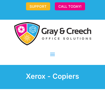
SUPPORT
CALL TODAY!
Xerox - Copiers