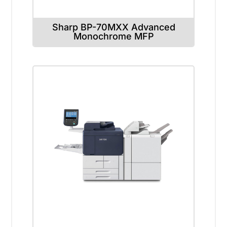
Sharp BP-70MXX Advanced
Monochrome MFP