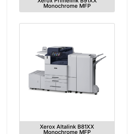
Xerox Primelink B91XX
Monochrome MFP
Xerox Altalink B81XX
Monochrome MFP