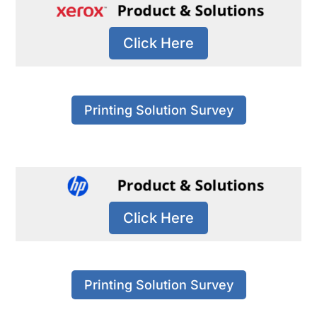
Click Here
Printing Solution Survey
Click Here
Printing Solution Survey