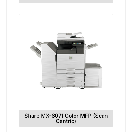
Sharp MX-6071 Color MFP (Scan
Centric)