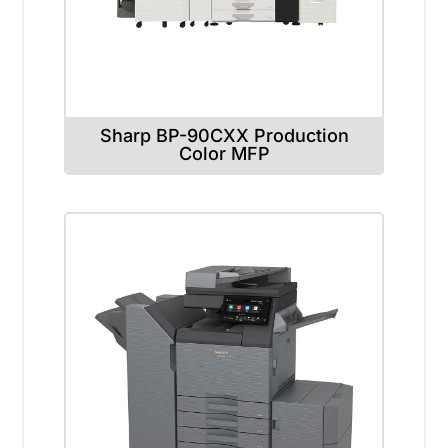
Sharp BP-90CXX Production
Color MFP