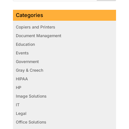
Categories
Copiers and Printers
Document Management
Education
Events
Government
Gray & Creech
HIPAA
HP
Image Solutions
IT
Legal
Office Solutions