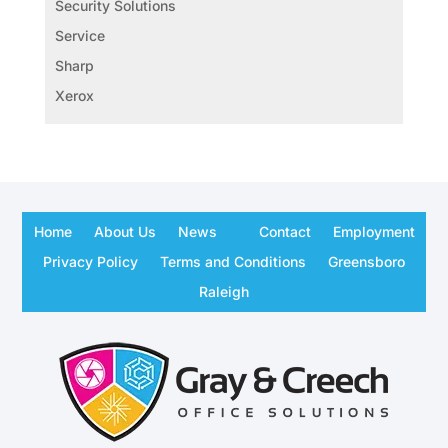
Security Solutions
Service
Sharp
Xerox
Home
About Us
News
Contact
Employment
Privacy Policy
Terms and Conditions
Greensboro
Raleigh