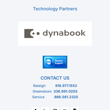
Technology Partners
CONTACT US
Raleigh
919.977.1552
Greensboro
336.691.0203
Service
866.561.2325