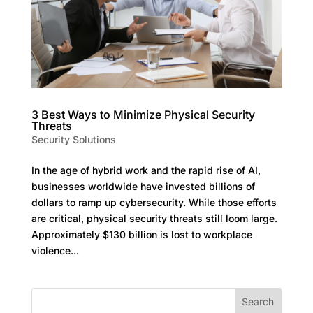
3 Best Ways to Minimize Physical Security
Threats
Security Solutions
In the age of hybrid work and the rapid rise of AI,
businesses worldwide have invested billions of
dollars to ramp up cybersecurity. While those efforts
are critical, physical security threats still loom large.
Approximately $130 billion is lost to workplace
violence...