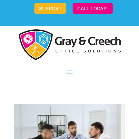
SUPPORT
CALL TODAY!