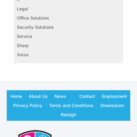
Legal
Office Solutions
Security Solutions
Service
Sharp
Xerox
Home
About Us
News
Contact
Employment
Privacy Policy
Terms and Conditions
Greensboro
Raleigh