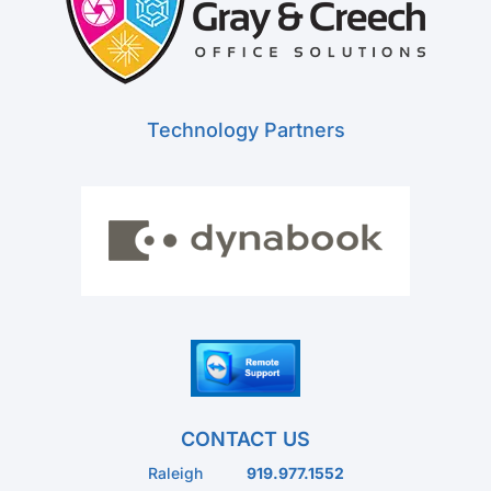
Technology Partners
CONTACT US
Raleigh
919.977.1552