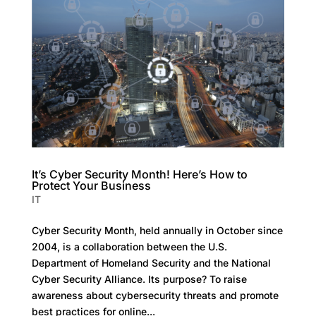
It’s Cyber Security Month! Here’s How to
Protect Your Business
IT
Cyber Security Month, held annually in October since
2004, is a collaboration between the U.S.
Department of Homeland Security and the National
Cyber Security Alliance. Its purpose? To raise
awareness about cybersecurity threats and promote
best practices for online...