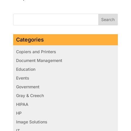
Categories
Copiers and Printers
Document Management
Education
Events
Government
Gray & Creech
HIPAA
HP
Image Solutions
IT