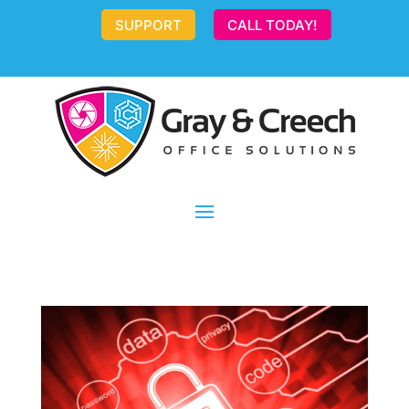
SUPPORT
CALL TODAY!