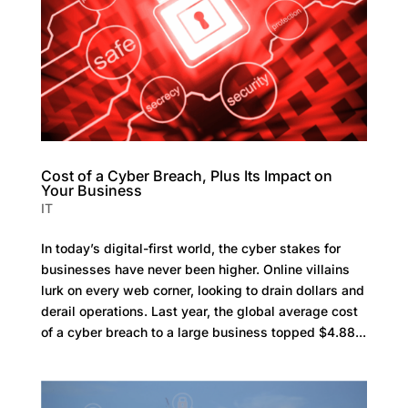
Cost of a Cyber Breach, Plus Its Impact on
Your Business
IT
In today’s digital-first world, the cyber stakes for
businesses have never been higher. Online villains
lurk on every web corner, looking to drain dollars and
derail operations. Last year, the global average cost
of a cyber breach to a large business topped $4.88...