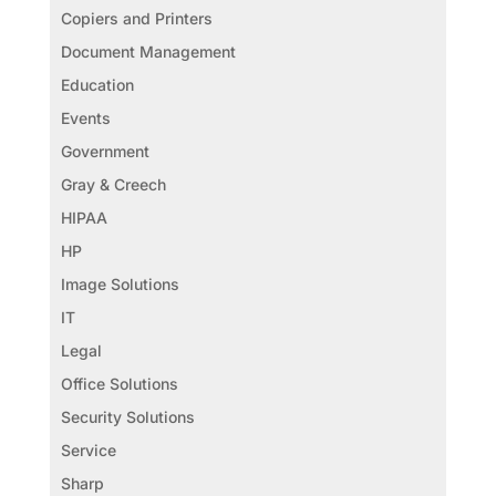
Copiers and Printers
Document Management
Education
Events
Government
Gray & Creech
HIPAA
HP
Image Solutions
IT
Legal
Office Solutions
Security Solutions
Service
Sharp