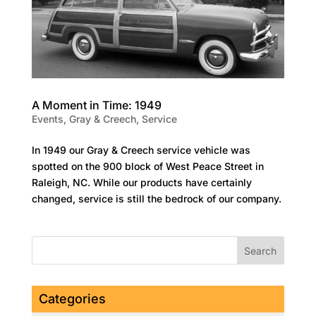
A Moment in Time: 1949
Events
,
Gray & Creech
,
Service
In 1949 our Gray & Creech service vehicle was
spotted on the 900 block of West Peace Street in
Raleigh, NC. While our products have certainly
changed, service is still the bedrock of our company.
Categories