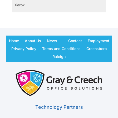
Xerox
Home
About Us
News
Contact
Employment
Privacy Policy
Terms and Conditions
Greensboro
Raleigh
Technology Partners