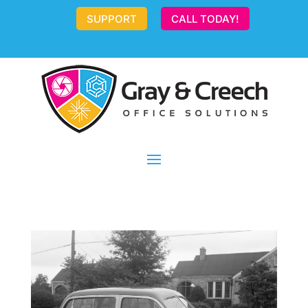
SUPPORT
CALL TODAY!