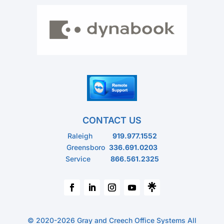
CONTACT US
Raleigh
919.977.1552
Greensboro
336.691.0203
Service
866.561.2325
© 2020-2026 Gray and Creech Office Systems All