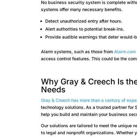
No business security system is complete witho
systems offer many necessary benefits.
Detect unauthorized entry after hours.
Alert authorities to potential break-ins.
Provide audible warnings that deter would-b
Alarm systems, such as those from
Alarm.co
access control features. This could be the co
Why Gray & Creech Is the
Needs
Gray & Creech has more than a century of expe
technology solutions. As a trusted partner fo
help you build and maintain your business sec
Our solutions are tailored to meet the unique 
to legal and nonprofit organizations. Whether