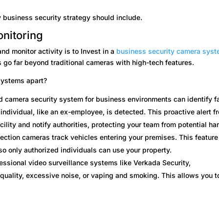
 business security strategy should include.
onitoring
nd monitor activity is to Invest in a
business security camera sys
 go far beyond traditional cameras with high-tech features.
systems apart?
 camera security system for business environments can identify f
 individual, like an ex-employee, is detected. This proactive alert f
cility and notify authorities, protecting your team from potential ha
ection cameras track vehicles entering your premises. This feature
so only authorized individuals can use your property.
fessional video surveillance systems like Verkada Security,
quality, excessive noise, or vaping and smoking. This allows you t