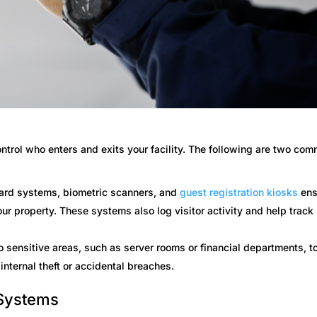
ntrol who enters and exits your facility. The following are two co
ard systems, biometric scanners, and
guest registration kiosks
ens
ur property. These systems also log visitor activity and help track
o sensitive areas, such as server rooms or financial departments, t
internal theft or accidental breaches.
 Systems