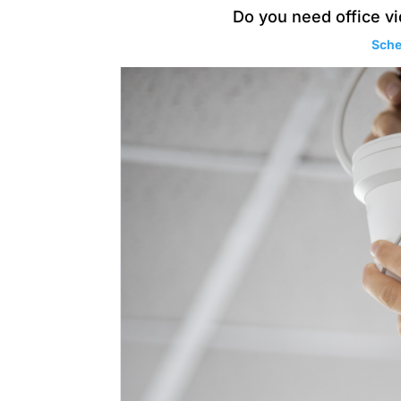
Do you need office vi
Sche