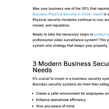
Was your business one of the 30% that reporte
Business Physical Security in 2024” report
is 
Physical security incidents continue to rise, 
morale, and reputation.
Ready to take the necessary steps to
protect 
professional video surveillance system? This p
system and strategy that keeps your property,
3 Modern Business Secur
Needs
It’s crucial to invest in a business security s
Business security systems do more than safegua
Create a safer environment for employees and
Enhance operational efficiency.
Give you peace of mind.