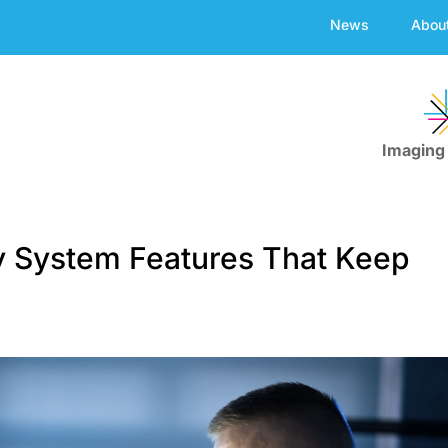
News
Abou
Imaging
y System Features That Keep