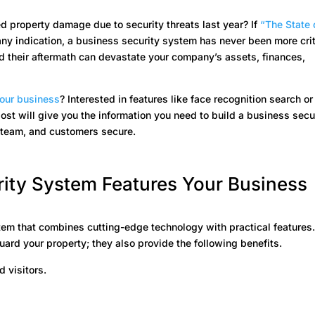
d property damage due to security threats last year? If
“
The State 
any indication, a business security system has never been more crit
and their aftermath can devastate your company’s assets, finances,
your business
? Interested in features like face recognition search or
ost will give you the information you need to build a business secu
 team, and customers secure.
ity System Features Your Business
ystem that combines cutting-edge technology with practical features
rd your property; they also provide the following benefits.
 visitors.