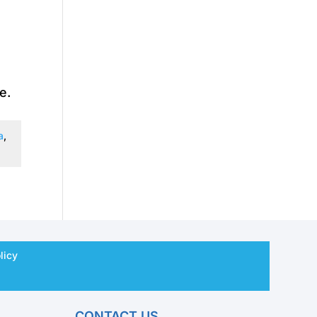
e.
a
,
licy
CONTACT US