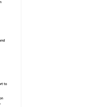
m
 and
rt to
on
e