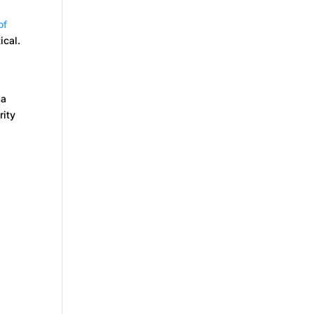
of
ical.
 a
rity
.