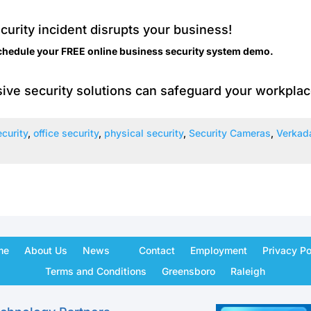
ecurity incident disrupts your business!
chedule your FREE online
business security system
demo.
ive security solutions can safeguard your workplac
curity
,
office security
,
physical security
,
Security Cameras
,
Verkad
me
About Us
News
Contact
Employment
Privacy Po
Terms and Conditions
Greensboro
Raleigh