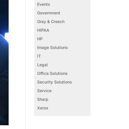
Events
Government
Gray & Creech
HIPAA
HP
Image Solutions
IT
Legal
Office Solutions
Security Solutions
Service
Sharp
Xerox