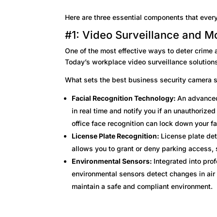
Here are three essential components that every
#1: Video Surveillance and M
One of the most effective ways to deter crime a
Today’s workplace video surveillance solutions
What sets the best business security camera 
Facial Recognition Technology:
An advanced
in real time and notify you if an unauthorized
office face recognition can lock down your fa
License Plate Recognition:
License plate det
allows you to grant or deny parking access, 
Environmental Sensors:
Integrated into pro
environmental sensors detect changes in air 
maintain a safe and compliant environment.