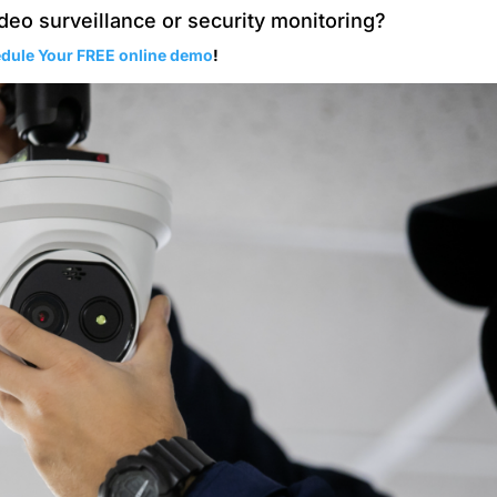
deo surveillance or security monitoring?
dule Your FREE online demo
!