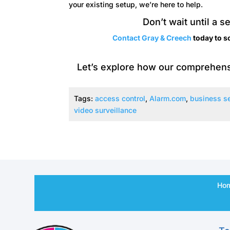
your existing setup, we’re here to help.
Don’t wait until a s
Contact Gray & Creech
today to s
Let’s explore how our comprehens
Tags:
access control
,
Alarm.com
,
business se
video surveillance
Ho