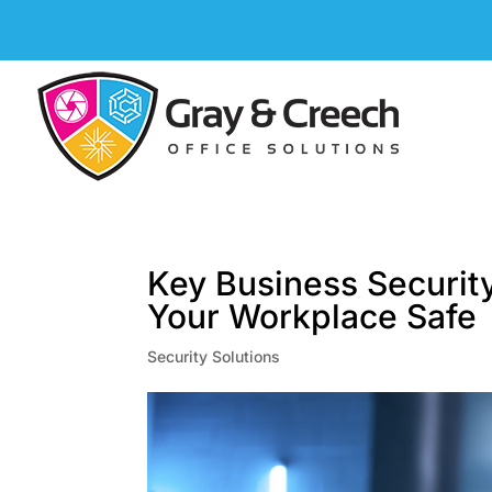
Key Business Securit
Your Workplace Safe
Security Solutions