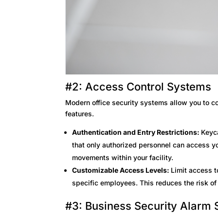
#2: Access Control Systems
Modern office security systems allow you to co
features.
Authentication and Entry Restrictions:
Keyc
that only authorized personnel can access yo
movements within your facility.
Customizable Access Levels:
Limit access t
specific employees. This reduces the risk of 
#3: Business Security Alarm