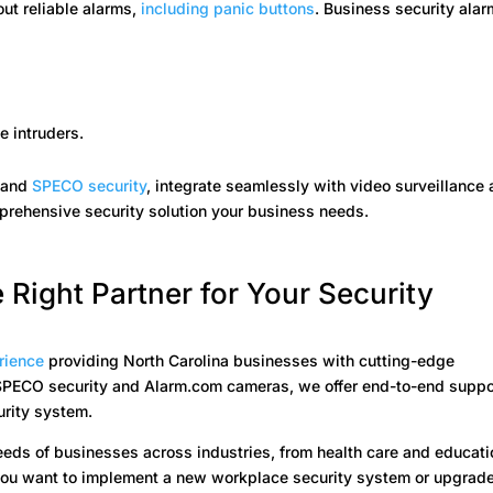
ut reliable alarms,
including panic buttons
. Business security alar
e intruders.
m
and
SPECO security
, integrate seamlessly with video surveillance
mprehensive security solution your business needs.
 Right Partner for Your Security
rience
providing North Carolina businesses with cutting-edge
r SPECO security and Alarm.com cameras, we offer end-to-end suppo
urity system.
needs of businesses across industries, from health care and educati
 you want to implement a new workplace security system or upgrad