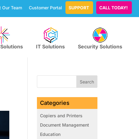
t Our Team
Customer Portal
SUPPORT
CALL TODAY!
 Solutions
IT Solutions
Security Solutions
Categories
Copiers and Printers
Document Management
Education