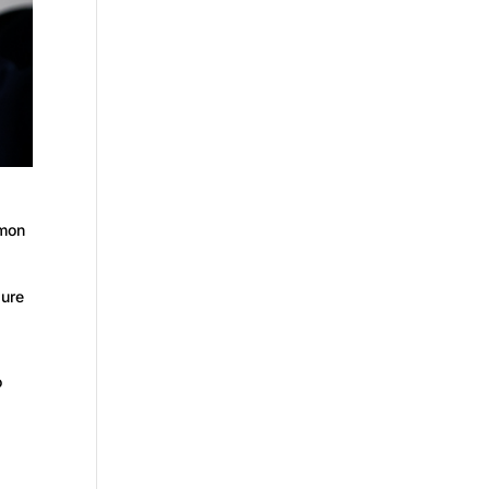
mmon
ure
o