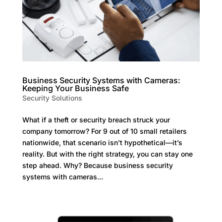
Business Security Systems with Cameras:
Keeping Your Business Safe
Security Solutions
What if a theft or security breach struck your
company tomorrow? For 9 out of 10 small retailers
nationwide, that scenario isn’t hypothetical—it’s
reality. But with the right strategy, you can stay one
step ahead. Why? Because business security
systems with cameras...