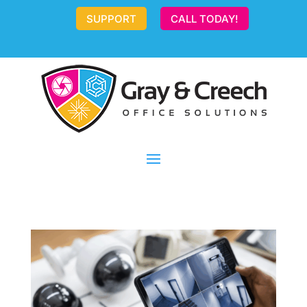
SUPPORT
CALL TODAY!