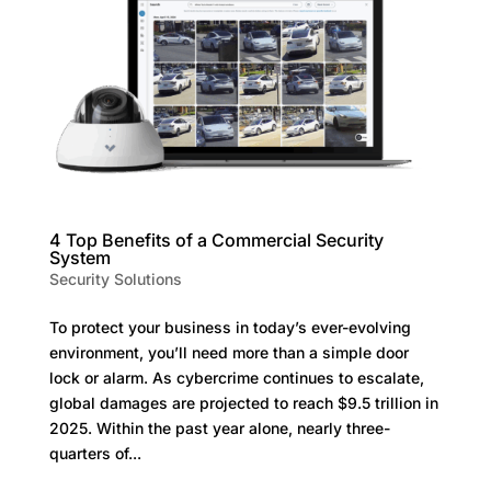
4 Top Benefits of a Commercial Security
System
Security Solutions
To protect your business in today’s ever-evolving
environment, you’ll need more than a simple door
lock or alarm. As cybercrime continues to escalate,
global damages are projected to reach $9.5 trillion in
2025. Within the past year alone, nearly three-
quarters of...