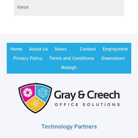
Xerox
Home
About Us
News
Contact
Employment
Privacy Policy
Terms and Conditions
Greensboro
Raleigh
Technology Partners