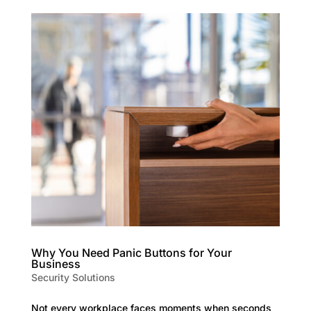
Why You Need Panic Buttons for Your
Business
Security Solutions
Not every workplace faces moments when seconds