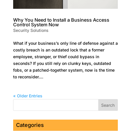
Why You Need to Install a Business Access
Control System Now
Security Solutions
What if your business’s only line of defense against a
costly breach is an outdated lock that a former
employee, stranger, or thief could bypass in
seconds? If you still rely on clunky keys, outdated
fobs, or a patched-together system, now is the time
to reconsider....
« Older Entries
Categories