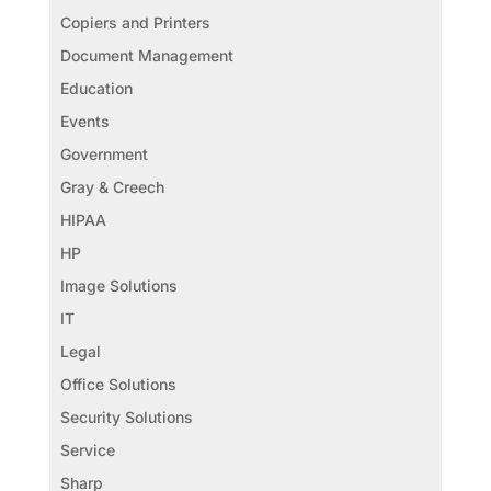
Copiers and Printers
Document Management
Education
Events
Government
Gray & Creech
HIPAA
HP
Image Solutions
IT
Legal
Office Solutions
Security Solutions
Service
Sharp