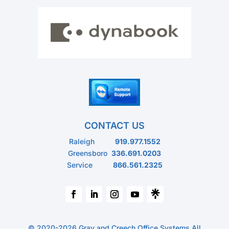
CONTACT US
Raleigh
919.977.1552
Greensboro
336.691.0203
Service
866.561.2325
© 2020-2026 Gray and Creech Office Systems All