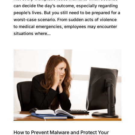
can decide the day’s outcome, especially regarding
people’s lives. But you still need to be prepared for a
worst-case scenario. From sudden acts of violence
to medical emergencies, employees may encounter
situations where...
How to Prevent Malware and Protect Your