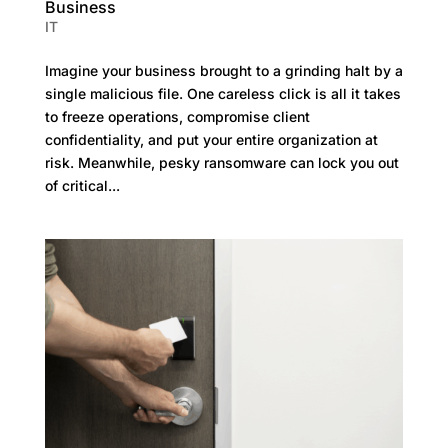
Business
IT
Imagine your business brought to a grinding halt by a
single malicious file. One careless click is all it takes
to freeze operations, compromise client
confidentiality, and put your entire organization at
risk. Meanwhile, pesky ransomware can lock you out
of critical...