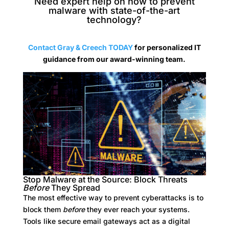
Need expert help on how to prevent
malware with state-of-the-art
technology?
Contact Gray & Creech TODAY
for
personalized IT
guidance from our award-winning team.
Stop Malware at the Source: Block Threats
Before
They Spread
The most effective way to prevent cyberattacks is to
block them
before
they ever reach your systems.
Tools like secure email gateways act as a digital