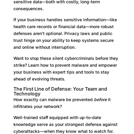
sensitive data—both with costly, long-term
consequences.
If your business handles sensitive information—like
health care records or financial data—more robust
defenses aren’t optional. Privacy laws and public
trust hinge on your ability to keep systems secure
and online without interruption.
Want to stop these silent cybercriminals before they
strike? Learn how to prevent malware and empower
your business with expert tips and tools to stay
ahead of evolving threats.
The First Line of Defense: Your Team and
Technology
How exactly can malware be prevented
before
it
infiltrates your network?
Well-trained staff equipped with up-to-date
knowledge serve as your strongest defense against
cyberattacks—when they know what to watch for.