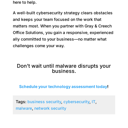
here to help.
A well-built cybersecurity strategy clears obstacles
and keeps your team focused on the work that
matters most. When you partner with Gray & Creech
Office Solutions, you gain a responsive, experienced
ally committed to your business—no matter what
challenges come your way.
Don’t wait until malware disrupts your
business.
Schedule your technology assessment today
!
Tags:
business security
,
cybersecurity
,
IT
,
malware
,
network security