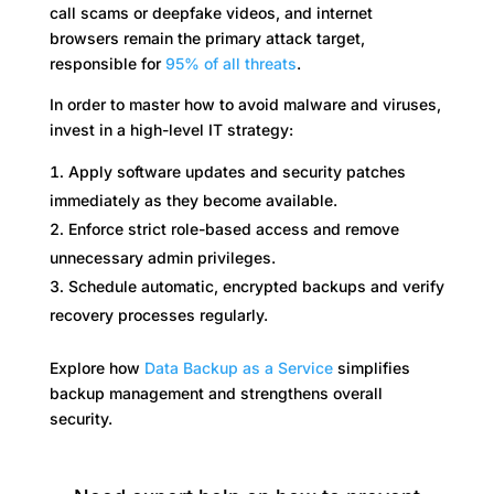
call scams or deepfake videos, and internet
browsers remain the primary attack target,
responsible for
95% of all threats
.
In order to master how to avoid malware and viruses,
invest in a high-level IT strategy:
Apply software updates and security patches
immediately as they become available.
Enforce strict role-based access and remove
unnecessary admin privileges.
Schedule automatic, encrypted backups and verify
recovery processes regularly.
Explore how
Data Backup as a Service
simplifies
backup management and strengthens overall
security.