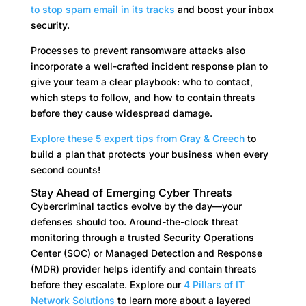
to stop spam email in its tracks
and boost your inbox
security.
Processes to prevent ransomware attacks also
incorporate a well-crafted incident response plan to
give your team a clear playbook: who to contact,
which steps to follow, and how to contain threats
before they cause widespread damage.
Explore these 5 expert tips from Gray & Creech
to
build a plan that protects your business when every
second counts!
Stay Ahead of Emerging Cyber Threats
Cybercriminal tactics evolve by the day—your
defenses should too. Around-the-clock threat
monitoring through a trusted Security Operations
Center (SOC) or Managed Detection and Response
(MDR) provider helps identify and contain threats
before they escalate. Explore our
4 Pillars of IT
Network Solutions
to learn more about a layered