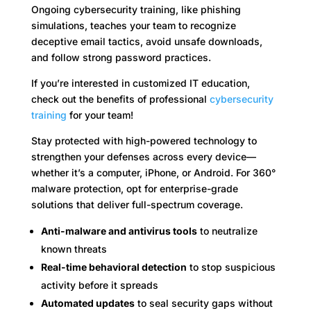
Ongoing cybersecurity training, like phishing
simulations, teaches your team to recognize
deceptive email tactics, avoid unsafe downloads,
and follow strong password practices.
If you’re interested in customized IT education,
check out the benefits of professional
cybersecurity
training
for your team!
Stay protected with high-powered technology to
strengthen your defenses across every device—
whether it’s a computer, iPhone, or Android. For 360°
malware protection, opt for enterprise-grade
solutions that deliver full-spectrum coverage.
Anti-malware and antivirus tools
to neutralize
known threats
Real-time behavioral detection
to stop suspicious
activity before it spreads
Automated updates
to seal security gaps without