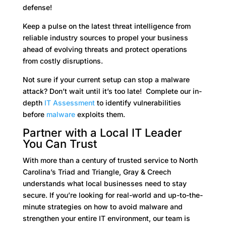
defense!
Keep a pulse on the latest threat intelligence from
reliable industry sources to propel your business
ahead of evolving threats and protect operations
from costly disruptions.
Not sure if your current setup can stop a malware
attack? Don’t wait until it’s too late! Complete our in-
depth
IT Assessment
to identify vulnerabilities
before
malware
exploits them.
Partner with a Local IT Leader
You Can Trust
With more than a century of trusted service to North
Carolina’s Triad and Triangle, Gray & Creech
understands what local businesses need to stay
secure. If you’re looking for real-world and up-to-the-
minute strategies on how to avoid malware and
strengthen your entire IT environment, our team is