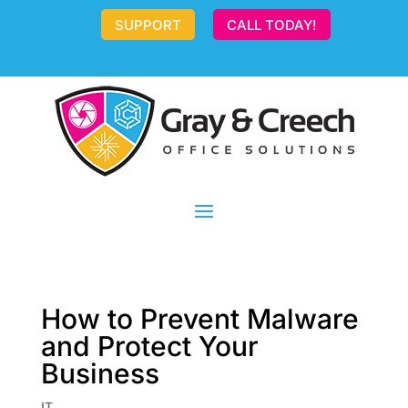
SUPPORT
CALL TODAY!
How to Prevent Malware
and Protect Your
Business
IT