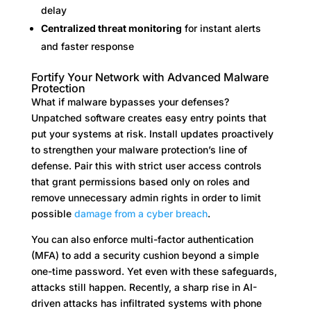
delay
Centralized threat monitoring
for instant alerts
and faster response
Fortify Your Network with Advanced Malware
Protection
What if malware bypasses your defenses?
Unpatched software creates easy entry points that
put your systems at risk. Install updates proactively
to strengthen your malware protection’s line of
defense. Pair this with strict user access controls
that grant permissions based only on roles and
remove unnecessary admin rights in order to limit
possible
damage from a cyber breach
.
You can also enforce multi-factor authentication
(MFA) to add a security cushion beyond a simple
one-time password. Yet even with these safeguards,
attacks still happen. Recently, a sharp rise in AI-
driven attacks has infiltrated systems with phone