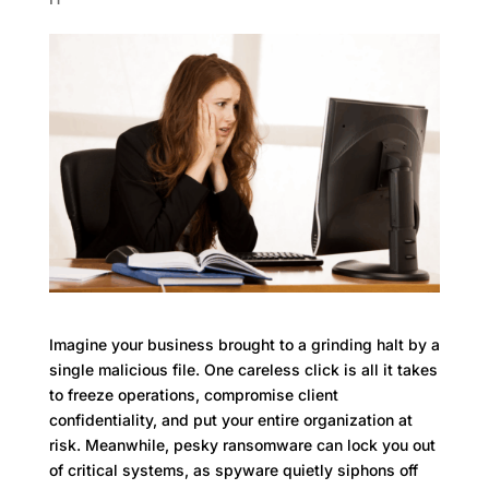
Imagine your business brought to a grinding halt by a
single malicious file. One careless click is all it takes
to freeze operations, compromise client
confidentiality, and put your entire organization at
risk. Meanwhile, pesky ransomware can lock you out
of critical systems, as spyware quietly siphons off