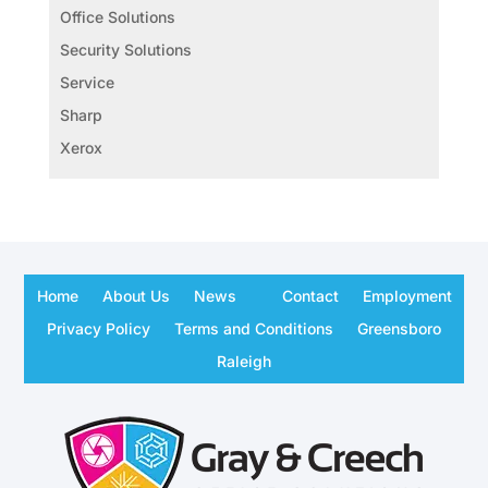
Office Solutions
Security Solutions
Service
Sharp
Xerox
Home
About Us
News
Contact
Employment
Privacy Policy
Terms and Conditions
Greensboro
Raleigh