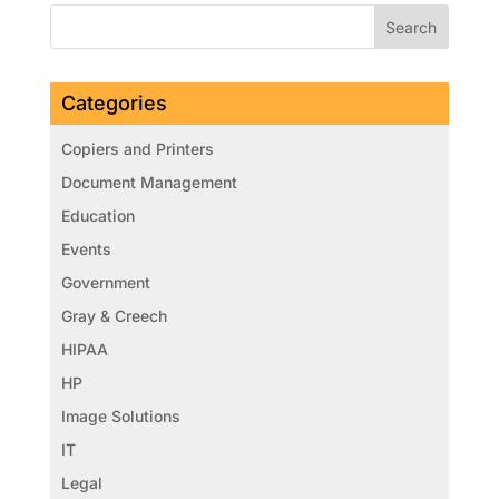
Categories
Copiers and Printers
Document Management
Education
Events
Government
Gray & Creech
HIPAA
HP
Image Solutions
IT
Legal