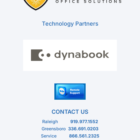
Technology Partners
CONTACT US
Raleigh
919.977.1552
Greensboro
336.691.0203
Service
866.561.2325