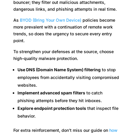
bouncer; they filter out malicious attachments,
dangerous links, and phishing attempts in real time.
As
BYOD (Bring Your Own Device)
policies become
more prevalent with a continuation of remote work
trends, so does the urgency to secure every entry
point.
To strengthen your defenses at the source, choose
high-quality malware protection.
Use DNS (Domain Name System) filtering
to stop
employees from accidentally visiting compromised
websites.
Implement advanced spam filters
to catch
phishing attempts before they hit inboxes.
Explore endpoint protection tools
that inspect file
behavior.
For extra reinforcement, don’t miss our guide on
how