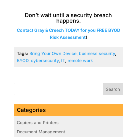
Don’t wait until a security breach
happens.
Contact Gray & Creech TODAY for you FREE
BYOD
Risk
Assessment
!
Tags:
Bring Your Own Device
,
business security
,
BYOD
,
cybersecurity
,
IT
,
remote work
Categories
Copiers and Printers
Document Management