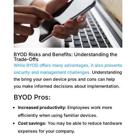
BYOD Risks and Benefits: Understanding the
Trade-Offs
While BYOD offers many advantages, it also presents
security and management challenges.
Understanding
the bring your own device pros and cons can help
you make informed decisions about implementation.
BYOD Pros:
Increased productivity:
Employees work more
efficiently when using familiar devices.
Cost savings:
You may be able to reduce hardware
expenses for your company.