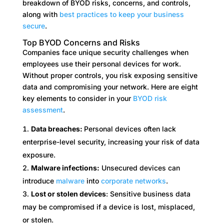
breakdown of BYOD risks, concerns, and controls,
along with
best practices to keep your business
secure
.
Top BYOD Concerns and Risks
Companies face unique security challenges when
employees use their personal devices for work.
Without proper controls, you risk exposing sensitive
data and compromising your network. Here are eight
key elements to consider in your
BYOD risk
assessment
.
Data breaches:
Personal devices often lack
enterprise-level security, increasing your risk of data
exposure.
Malware infections:
Unsecured devices can
introduce
malware
into
corporate networks
.
Lost or stolen devices
: Sensitive business data
may be compromised if a device is lost, misplaced,
or stolen.