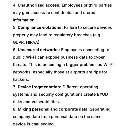
Unauthorized access:
Employees or third parties
may gain access to confidential and stored
information.
Compliance violations:
Failure to secure devices
properly may lead to regulatory breaches (e.g.,
GDPR, HIPAA).
Unsecured networks:
Employees connecting to
public Wi-Fi can expose business data to cyber
threats. This is becoming a bigger problem, as Wi-Fi
networks, especially those at airports are ripe for
hackers.
Device fragmentation:
Different operating
systems and security configurations create BYOD
risks and vulnerabilities.
Mixing personal and corporate data:
Separating
company data from personal data on the same
device is challenging.