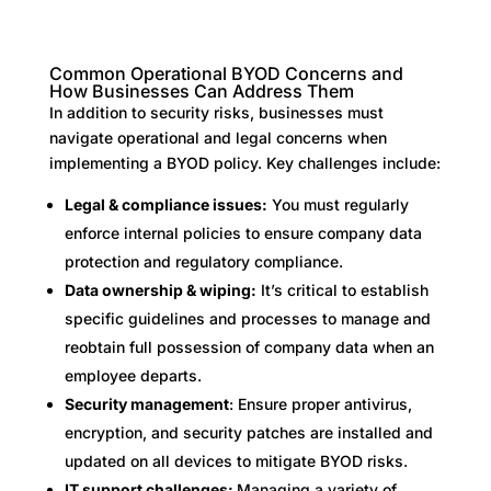
Common Operational BYOD Concerns and
How Businesses Can Address Them
In addition to security risks, businesses must
navigate operational and legal concerns when
implementing a BYOD policy. Key challenges include:
Legal & compliance issues:
You must regularly
enforce internal policies to ensure company data
protection and regulatory compliance.
Data ownership & wiping:
It’s critical to establish
specific guidelines and processes to manage and
reobtain full possession of company data when an
employee departs.
Security management
: Ensure proper antivirus,
encryption, and security patches are installed and
updated on all devices to mitigate BYOD risks.
IT support challenges:
Managing a variety of