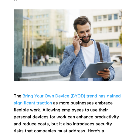
The
Bring Your Own Device
(BYOD) trend has gained
significant traction
as more businesses embrace
flexible work. Allowing employees to use their
personal devices for work can enhance productivity
and reduce costs, but it also introduces security
risks that companies must address. Here’s a