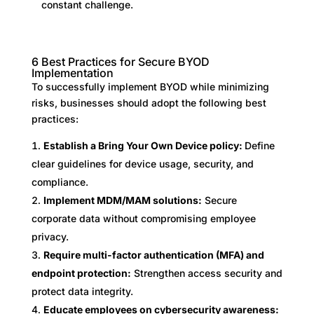
constant challenge.
6 Best Practices for Secure BYOD
Implementation
To successfully implement BYOD while minimizing
risks, businesses should adopt the following best
practices:
Establish a Bring Your Own Device policy:
Define
clear guidelines for device usage, security, and
compliance.
Implement MDM/MAM solutions:
Secure
corporate data without compromising employee
privacy.
Require multi-factor authentication (MFA) and
endpoint protection:
Strengthen access security and
protect data integrity.
Educate employees on cybersecurity awareness: