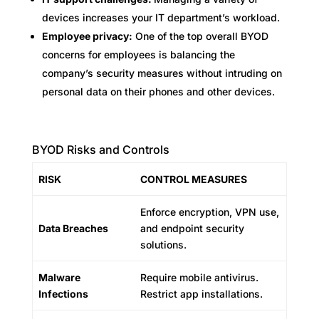
devices increases your IT department’s workload.
Employee privacy:
One of the top overall BYOD
concerns for employees is balancing the
company’s security measures without intruding on
personal data on their phones and other devices.
BYOD Risks and Controls
RISK
CONTROL MEASURES
Enforce encryption, VPN use,
Data Breaches
and endpoint security
solutions.
Malware
Require mobile antivirus.
Infections
Restrict app installations.