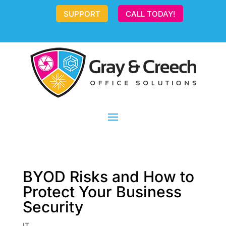
SUPPORT
CALL TODAY!
BYOD Risks and How to
Protect Your Business
Security
IT