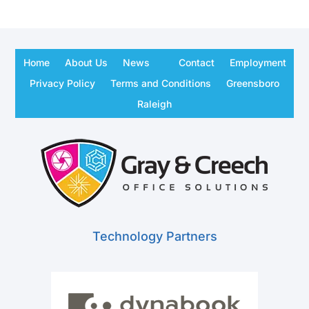
Home
About Us
News
Contact
Employment
Privacy Policy
Terms and Conditions
Greensboro
Raleigh
Technology Partners