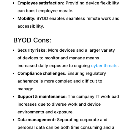
Employee satisfaction:
Providing device flexibility
can boost employee morale.
Mobility:
BYOD enables seamless remote work and
accessibility.
BYOD Cons:
Security risks:
More devices and a larger variety
of devices to monitor and manage means
increased daily exposure to ongoing
cyber threats
.
Compliance challenges
: Ensuring regulatory
adherence is more complex and difficult to
manage.
Support
&
maintenance:
The company IT workload
increases due to diverse work and device
environments and exposure.
Data management:
Separating corporate and
personal data can be both time consuming and a