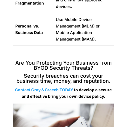
Fragmentation
devices.
Use Mobile Device
Personal vs.
Management (MDM) or
Business Data
Mobile Application
Management (MAM).
Are You Protecting Your Business from
BYOD Security Threats?
Security breaches can cost your
business time, money, and reputation.
Contact Gray & Creech TODAY
to develop a secure
and effective bring your own device policy.