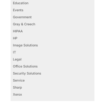
Education
Events
Government
Gray & Creech
HIPAA
HP
Image Solutions
IT
Legal
Office Solutions
Security Solutions
Service
Sharp
Xerox