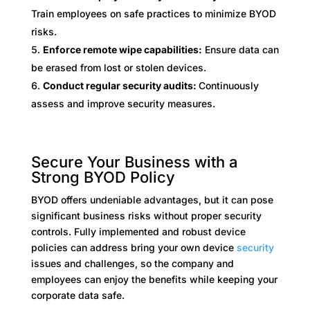
Train employees on safe practices to minimize BYOD
risks.
Enforce remote wipe capabilities:
Ensure data can
be erased from lost or stolen devices.
Conduct regular security audits:
Continuously
assess and improve security measures.
Secure Your Business with a
Strong BYOD Policy
BYOD offers undeniable advantages, but it can pose
significant business risks without proper security
controls. Fully implemented and robust device
policies can address bring your own device
security
issues and challenges, so the company and
employees can enjoy the benefits while keeping your
corporate data safe.