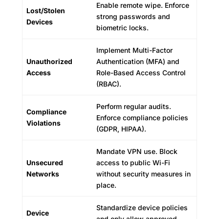
Enable remote wipe. Enforce
Lost/Stolen
strong passwords and
Devices
biometric locks.
Implement Multi-Factor
Unauthorized
Authentication (MFA) and
Access
Role-Based Access Control
(RBAC).
Perform regular audits.
Compliance
Enforce compliance policies
Violations
(GDPR, HIPAA).
Mandate VPN use. Block
Unsecured
access to public Wi-Fi
Networks
without security measures in
place.
Standardize device policies
Device
and only allow approved