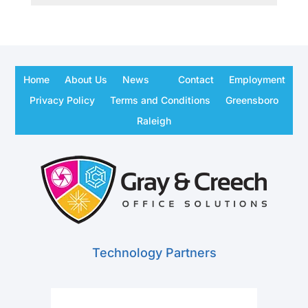
Home
About Us
News
Contact
Employment
Privacy Policy
Terms and Conditions
Greensboro
Raleigh
Technology Partners