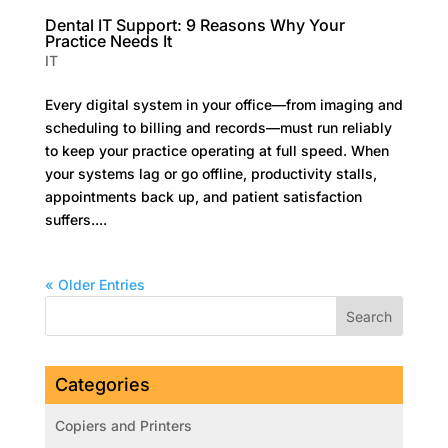
Dental IT Support: 9 Reasons Why Your
Practice Needs It
IT
Every digital system in your office—from imaging and
scheduling to billing and records—must run reliably
to keep your practice operating at full speed. When
your systems lag or go offline, productivity stalls,
appointments back up, and patient satisfaction
suffers....
« Older Entries
Categories
Copiers and Printers