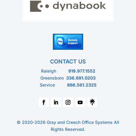
CONTACT US
Raleigh
919.977.1552
Greensboro
336.691.0203
Service
866.561.2325
© 2020-2026 Gray and Creech Office Systems All
Rights Reserved.