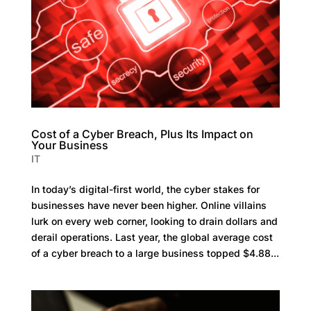
Cost of a Cyber Breach, Plus Its Impact on
Your Business
IT
In today’s digital-first world, the cyber stakes for
businesses have never been higher. Online villains
lurk on every web corner, looking to drain dollars and
derail operations. Last year, the global average cost
of a cyber breach to a large business topped $4.88...