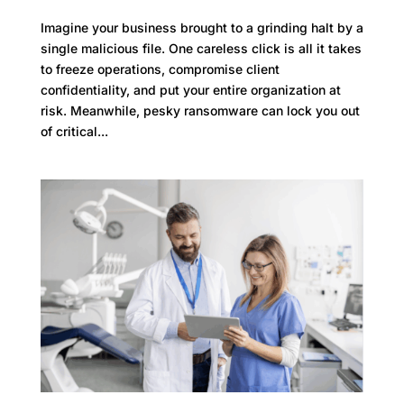
Imagine your business brought to a grinding halt by a
single malicious file. One careless click is all it takes
to freeze operations, compromise client
confidentiality, and put your entire organization at
risk. Meanwhile, pesky ransomware can lock you out
of critical...