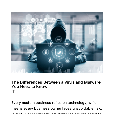
The Differences Between a Virus and Malware
You Need to Know
IT
Every modern business relies on technology, which
means every business owner faces unavoidable risk.