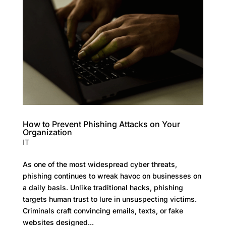
How to Prevent Phishing Attacks on Your
Organization
IT
As one of the most widespread cyber threats,
phishing continues to wreak havoc on businesses on
a daily basis. Unlike traditional hacks, phishing
targets human trust to lure in unsuspecting victims.
Criminals craft convincing emails, texts, or fake
websites designed...