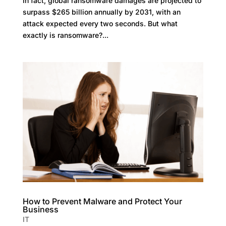
In fact, global ransomware damages are projected to
surpass $265 billion annually by 2031, with an
attack expected every two seconds. But what
exactly is ransomware?...
How to Prevent Malware and Protect Your
Business
IT