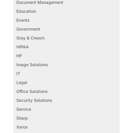
Document Management
Education
Events
Government
Gray & Creech
HIPAA
HP
Image Solutions
IT
Legal
Office Solutions
Security Solutions
Service
Sharp
Xerox