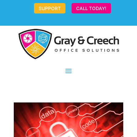
SUPPORT
CALL TODAY!