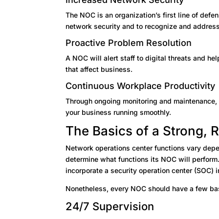
The NOC is an organization’s first line of defen
network security and to recognize and addres
Proactive Problem Resolution
A NOC will alert staff to digital threats and 
that affect business.
Continuous Workplace Productivity
Through ongoing monitoring and maintenance,
your business running smoothly.
The Basics of a Strong, 
Network operations center functions vary depe
determine what functions its NOC will perform
incorporate a security operation center (SOC) i
Nonetheless, every NOC should have a few bas
24/7 Supervision