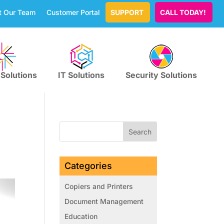
t Our Team
Customer Portal
SUPPORT
CALL TODAY!
 Solutions
IT Solutions
Security Solutions
Categories
Copiers and Printers
Document Management
Education