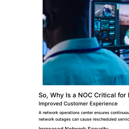
So, Why Is a NOC Critical for
Improved Customer Experience
A network operations center ensures continuous
network outages can cause rescheduled service
Increased Network Security