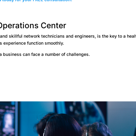
Operations Center
d skillful network technicians and engineers, is the key to a heal
’s experience function smoothly.
a business can face a number of challenges.