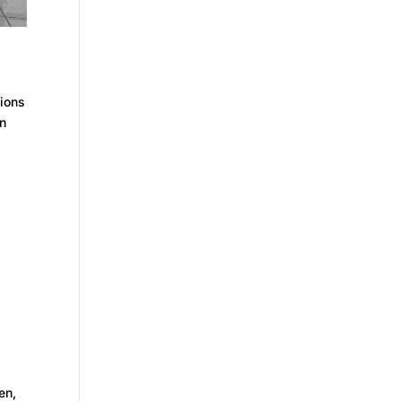
ions
in
en,