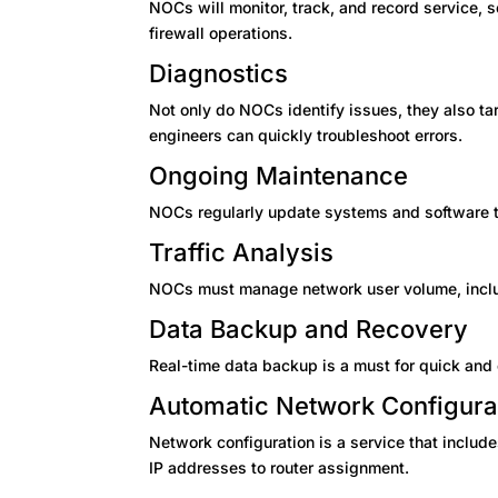
NOCs will monitor, track, and record service,
firewall operations.
Diagnostics
Not only do NOCs identify issues, they also ta
engineers can quickly troubleshoot errors.
Ongoing Maintenance
NOCs regularly update systems and software 
Traffic Analysis
NOCs must manage network user volume, includ
Data Backup and Recovery
Real-time data backup is a must for quick and
Automatic Network Configura
Network configuration is a service that includ
IP addresses to router assignment.