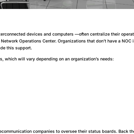
rconnected devices and computers —often centralize their operat
a Network Operations Center. Organizations that don’t have a NOC 
ide this support.
s, which will vary depending on an organization’s needs:
ecommunication companies to oversee their status boards. Back th