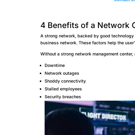
4 Benefits of a Network 
A strong network, backed by good technology an
business network. These factors help the user
Without a strong network management center, 
Downtime
Network outages
Shoddy connectivity
Stalled employees
Security breaches