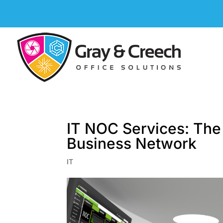
IT NOC Services: The
Business Network
IT