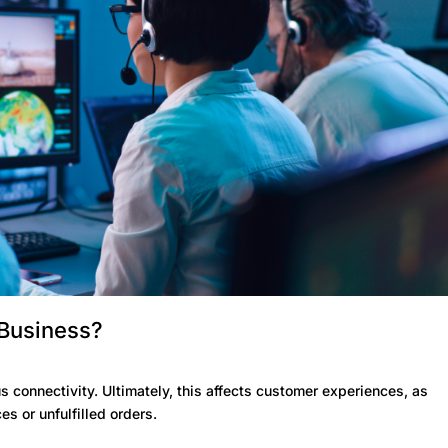
 Business?
 connectivity. Ultimately, this affects customer experiences, as
s or unfulfilled orders.