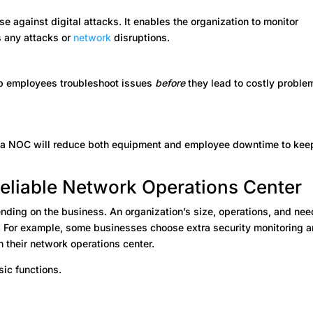
se against digital attacks. It enables the organization to monitor
s any attacks or
network
disruptions.
help employees troubleshoot issues
before
they lead to costly proble
 a NOC will reduce both equipment and employee downtime to kee
Reliable Network Operations Center
nding on the business. An organization’s size, operations, and ne
. For example, some businesses choose extra security monitoring 
n their network operations center.
ic functions.