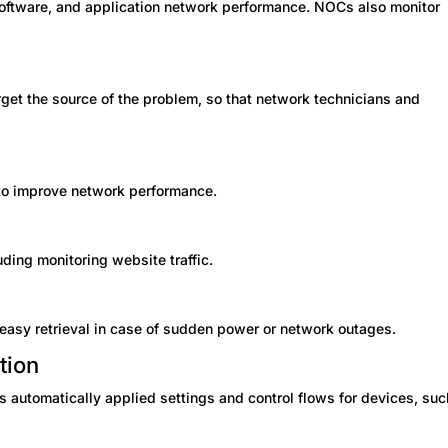
 software, and application network performance. NOCs also monitor
rget the source of the problem, so that network technicians and
to improve network performance.
ing monitoring website traffic.
 easy retrieval in case of sudden power or network outages.
tion
es automatically applied settings and control flows for devices, suc