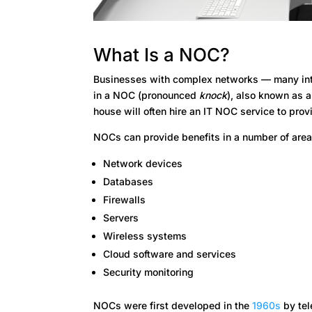
What Is a NOC?
Businesses with complex networks — many inte
in a NOC (pronounced
knock
), also known as 
house will often hire an IT NOC service to prov
NOCs can provide benefits in a number of area
Network devices
Databases
Firewalls
Servers
Wireless systems
Cloud software and services
Security monitoring
NOCs were first developed in the
1960s
by tel