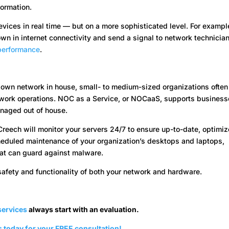
ormation.
vices in real time — but on a more sophisticated level. For exampl
n in internet connectivity and send a signal to network technician
 performance
.
 own network in house, small- to medium-sized organizations often
etwork operations. NOC as a Service, or NOCaaS, supports busines
anaged out of house.
Creech will monitor your servers 24/7 to ensure up-to-date, optimi
heduled maintenance of your organization’s desktops and laptops,
hat can guard against malware.
safety and functionality of both your network and hardware.
ervices
always start with an evaluation.
 today for your FREE consultation!