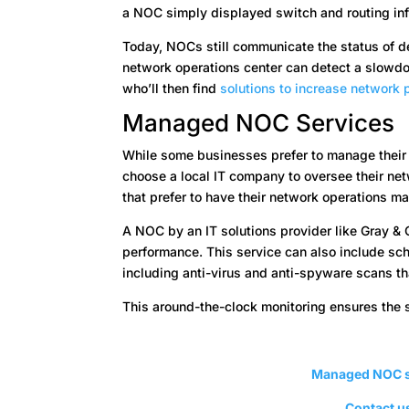
a NOC simply displayed switch and routing inf
Today, NOCs still communicate the status of de
network operations center can detect a slowdow
who’ll then find
solutions to increase network
Managed NOC Services
While some businesses prefer to manage their
choose a local IT company to oversee their n
that prefer to have their network operations m
A NOC by an IT solutions provider like Gray & 
performance. This service can also include sc
including anti-virus and anti-spyware scans t
This around-the-clock monitoring ensures the 
Managed NOC s
Contact us