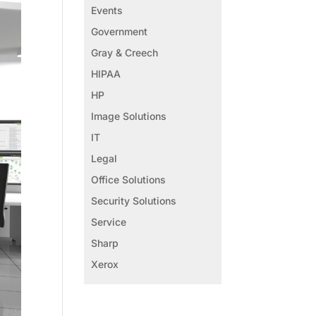
Events
Government
Gray & Creech
HIPAA
HP
Image Solutions
IT
Legal
Office Solutions
Security Solutions
Service
Sharp
Xerox