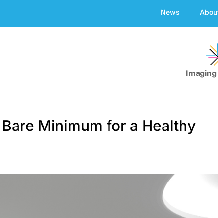
News
Abou
Imaging
 Bare Minimum for a Healthy