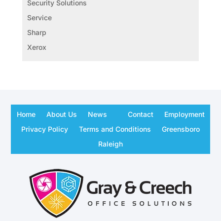
Security Solutions
Service
Sharp
Xerox
Home
About Us
News
Contact
Employment
Privacy Policy
Terms and Conditions
Greensboro
Raleigh