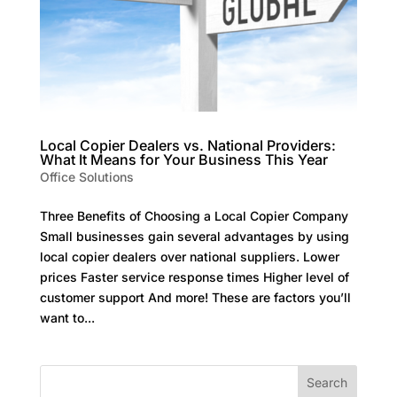
Local Copier Dealers vs. National Providers:
What It Means for Your Business This Year
Office Solutions
Three Benefits of Choosing a Local Copier Company
Small businesses gain several advantages by using
local copier dealers over national suppliers. Lower
prices Faster service response times Higher level of
customer support And more! These are factors you’ll
want to...