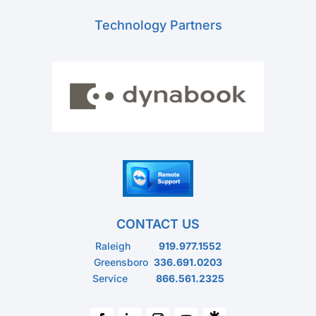
Technology Partners
CONTACT US
Raleigh
919.977.1552
Greensboro
336.691.0203
Service
866.561.2325