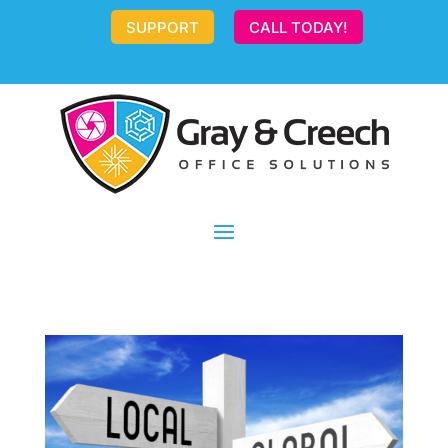
SUPPORT
CALL TODAY!