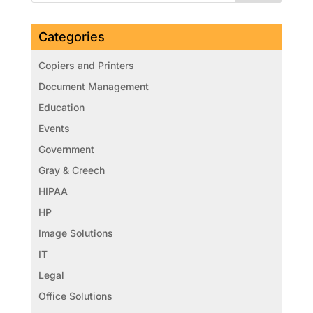
Categories
Copiers and Printers
Document Management
Education
Events
Government
Gray & Creech
HIPAA
HP
Image Solutions
IT
Legal
Office Solutions