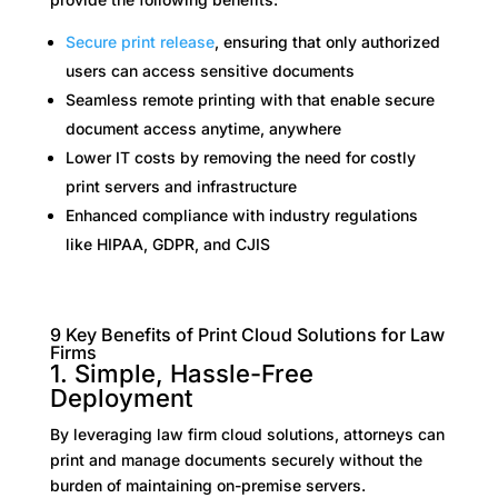
Secure print release
, ensuring that only authorized
users can access sensitive documents
Seamless remote printing with that enable secure
document access anytime, anywhere
Lower IT costs by removing the need for costly
print servers and infrastructure
Enhanced compliance with industry regulations
like HIPAA, GDPR, and CJIS
9 Key Benefits of Print Cloud Solutions for Law
Firms
1. Simple, Hassle-Free
Deployment
By leveraging law firm cloud solutions, attorneys can
print and manage documents securely without the
burden of maintaining on-premise servers.