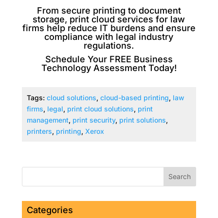
From secure printing to document
storage, print cloud services for law
firms help reduce IT burdens and ensure
compliance with legal industry
regulations.
Schedule Your FREE Business
Technology Assessment Today!
Tags:
cloud solutions
,
cloud-based printing
,
law
firms
,
legal
,
print cloud solutions
,
print
management
,
print security
,
print solutions
,
printers
,
printing
,
Xerox
Categories