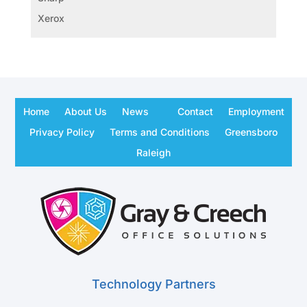
Xerox
Home
About Us
News
Contact
Employment
Privacy Policy
Terms and Conditions
Greensboro
Raleigh
Technology Partners