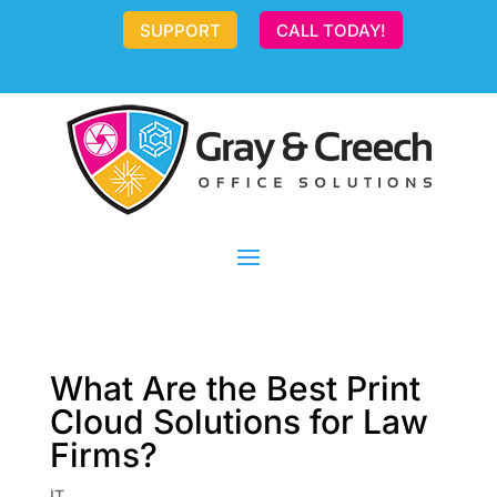
SUPPORT
CALL TODAY!
What Are the Best Print
Cloud Solutions for Law
Firms?
IT