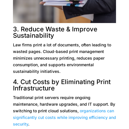
3. Reduce Waste & Improve
Sustainability
Law firms print a lot of documents, often leading to
wasted pages. Cloud-based print management
minimizes unnecessary printing, reduces paper
consumption, and supports environmental
sustainability initiatives.
4. Cut Costs by Eliminating Print
Infrastructure
Traditional print servers require ongoing
maintenance, hardware upgrades, and IT support. By
switching to print cloud solutions,
organizations can
significantly cut costs while improving efficiency and
security
.