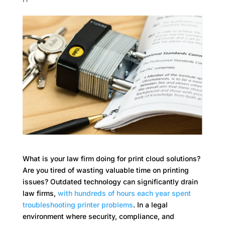
What is your law firm doing for print cloud solutions?
Are you tired of wasting valuable time on printing
issues? Outdated technology can significantly drain
law firms,
with hundreds of hours each year spent
troubleshooting printer problems
. In a legal
environment where security, compliance, and