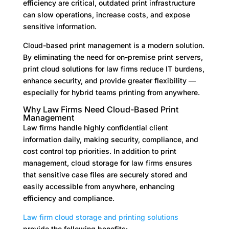
efficiency are critical, outdated print infrastructure
can slow operations, increase costs, and expose
sensitive information.
Cloud-based print management is a modern solution.
By eliminating the need for on-premise print servers,
print cloud solutions for law firms reduce IT burdens,
enhance security, and provide greater flexibility —
especially for hybrid teams printing from anywhere.
Why Law Firms Need Cloud-Based Print
Management
Law firms handle highly confidential client
information daily, making security, compliance, and
cost control top priorities. In addition to print
management, cloud storage for law firms ensures
that sensitive case files are securely stored and
easily accessible from anywhere, enhancing
efficiency and compliance.
Law firm cloud storage
and printing solutions
provide the following benefits: