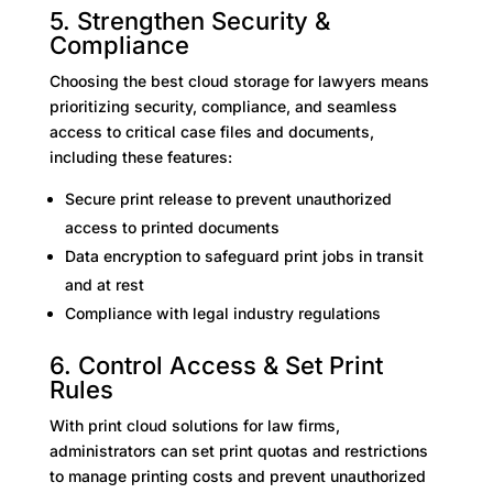
5. Strengthen Security &
Compliance
Choosing the best cloud storage for lawyers means
prioritizing security, compliance, and seamless
access to critical case files and documents,
including these features:
Secure print release to prevent unauthorized
access to printed documents
Data encryption to safeguard print jobs in transit
and at rest
Compliance with legal industry regulations
6. Control Access & Set Print
Rules
With print cloud solutions for law firms,
administrators can set print quotas and restrictions
to manage printing costs and prevent unauthorized