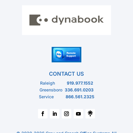
CONTACT US
Raleigh
919.977.1552
Greensboro
336.691.0203
Service
866.561.2325