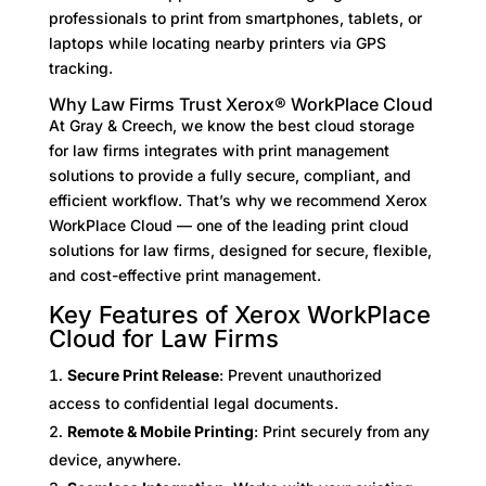
professionals to print from smartphones, tablets, or
laptops while locating nearby printers via GPS
tracking.
Why Law Firms Trust Xerox® WorkPlace Cloud
At Gray & Creech, we know the best cloud storage
for law firms integrates with print management
solutions to provide a fully secure, compliant, and
efficient workflow. That’s why we recommend Xerox
WorkPlace Cloud — one of the leading print cloud
solutions for law firms, designed for secure, flexible,
and cost-effective print management.
Key Features of Xerox WorkPlace
Cloud for Law Firms
Secure Print Release
: Prevent unauthorized
access to confidential legal documents.
Remote & Mobile Printing
: Print securely from any
device, anywhere.