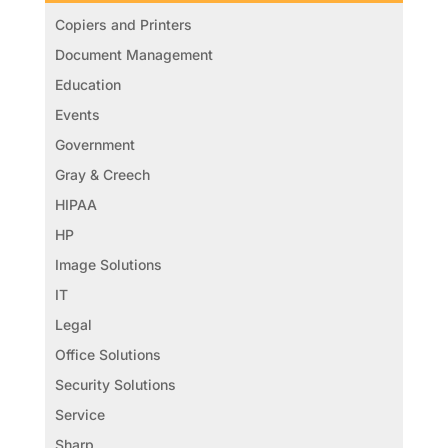
Copiers and Printers
Document Management
Education
Events
Government
Gray & Creech
HIPAA
HP
Image Solutions
IT
Legal
Office Solutions
Security Solutions
Service
Sharp