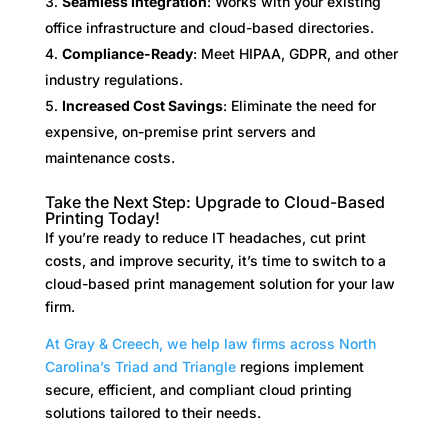
Seamless Integration
: Works with your existing
office infrastructure and cloud-based directories.
Compliance-Ready
: Meet HIPAA, GDPR, and other
industry regulations.
Increased Cost Savings
: Eliminate the need for
expensive, on-premise print servers and
maintenance costs.
Take the Next Step: Upgrade to Cloud-Based
Printing Today!
If you’re ready to reduce IT headaches, cut print
costs, and improve security, it’s time to switch to a
cloud-based print management solution for your law
firm.
At Gray & Creech, we help law firms across North
Carolina’s Triad and Triangle
regions implement
secure, efficient, and compliant cloud printing
solutions tailored to their needs.