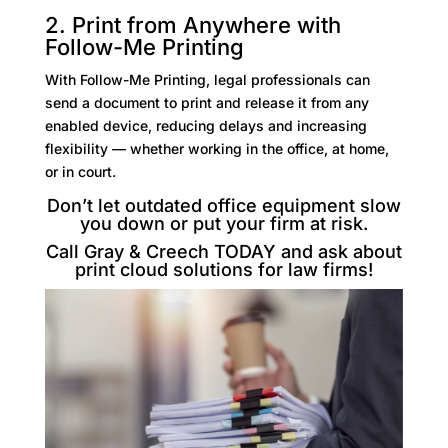
2. Print from Anywhere with
Follow-Me Printing
With Follow-Me Printing, legal professionals can
send a document to print and release it from any
enabled device, reducing delays and increasing
flexibility — whether working in the office, at home,
or in court.
Don’t let outdated office equipment slow
you down or put your firm at risk.
Call Gray & Creech TODAY and ask about
print
cloud solutions for law firms
!