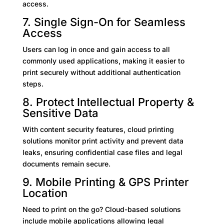
access.
7. Single Sign-On for Seamless
Access
Users can log in once and gain access to all
commonly used applications, making it easier to
print securely without additional authentication
steps.
8. Protect Intellectual Property &
Sensitive Data
With content security features, cloud printing
solutions monitor print activity and prevent data
leaks, ensuring confidential case files and legal
documents remain secure.
9. Mobile Printing & GPS Printer
Location
Need to print on the go? Cloud-based solutions
include mobile applications allowing legal